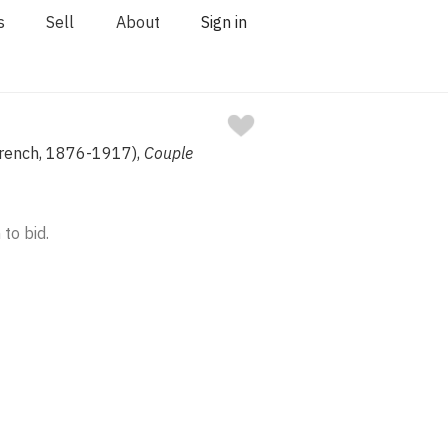
s
Sell
About
Sign in
French, 1876-1917),
Couple
 to bid.