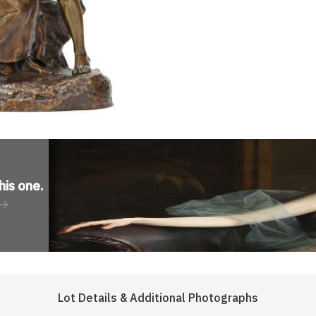
his one
.
Lot Details & Additional Photographs