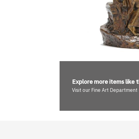
Explore more
items like t
Visit our Fine Art Department