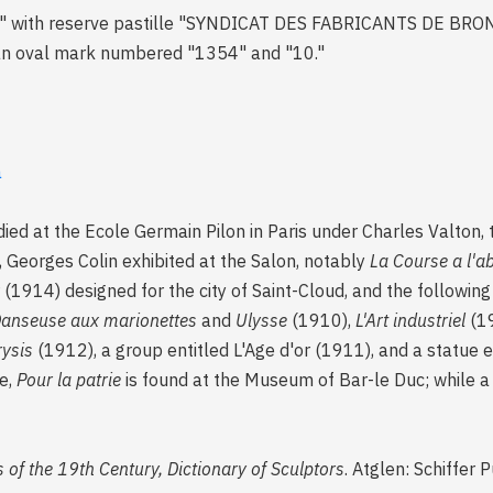
LIN" with reserve pastille "SYNDICAT DES FABRICANTS DE B
an oval mark numbered "1354" and "10."
a
died at the Ecole Germain Pilon in Paris under Charles Valton,
Georges Colin exhibited at the Salon, notably
La Course a l'a
1914) designed for the city of Saint-Cloud, and the following 
anseuse aux marionettes
and
Ulysse
(1910),
L'Art industriel
(19
ysis
(1912), a group entitled L'Age d'or (1911), and a statue 
e,
Pour la patrie
is found at the Museum of Bar-le Duc; while 
 of the 19th Century, Dictionary of Sculptors
. Atglen: Schiffer 