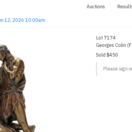
Auctions
Result
 Jun 12, 2026 10:00am
Lot 7174
Georges Colin (
Sold $450
Please sign in