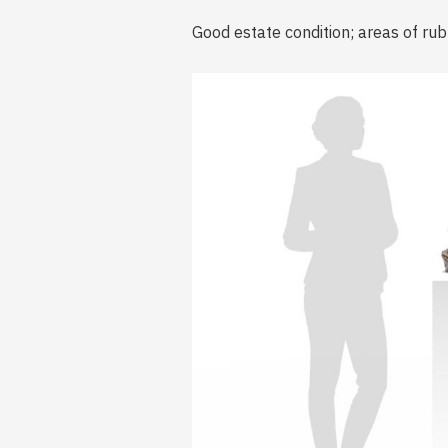
Good estate condition; areas of rub