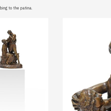
bing to the patina.