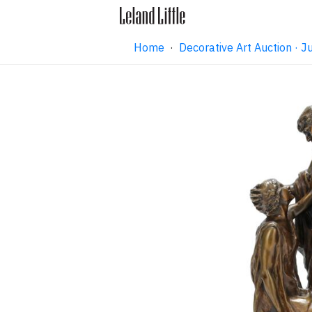
Home
·
Decorative Art Auction ·