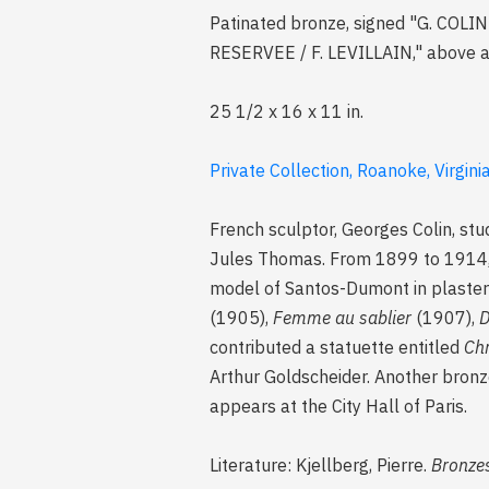
Patinated bronze, signed "G. CO
RESERVEE / F. LEVILLAIN," above 
25 1/2 x 16 x 11 in.
Private Collection, Roanoke, Virgini
French sculptor, Georges Colin, stu
Jules Thomas. From 1899 to 1914, 
model of Santos-Dumont in plaster (
(1905),
Femme au sablier
(1907),
D
contributed a statuette entitled
Chr
Arthur Goldscheider. Another bronz
appears at the City Hall of Paris.
Literature: Kjellberg, Pierre.
Bronzes