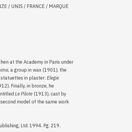
RONZE / UNIS / FRANCE / MARQUE
 then at the Academy in Paris under
bime
, a group in wax (1901), the
statuettes in plaster:
Elegie
12). Finally, in bronze, he
entitled
Le Pilote
(1913), cast by
a second model of the same work
Publishing, Ltd. 1994. Pg. 219.