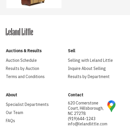
Auctions & Results
Sell
Auction Schedule
Selling with Leland Little
Results by Auction
Inquire About Selling
Terms and Conditions
Results by Department
About
Contact
620 Cornerstone
Specialist Departments
Court, Hillsborough,
Our Team
NC 27278
(919)644-1243
FAQs
info@lelandlittle.com