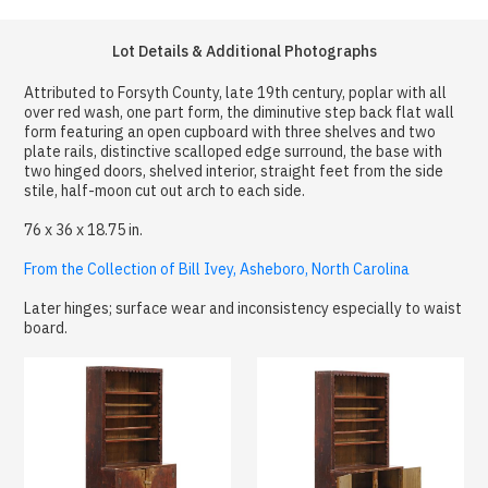
Lot Details & Additional Photographs
Attributed to Forsyth County, late 19th century, poplar with all
over red wash, one part form, the diminutive step back flat wall
form featuring an open cupboard with three shelves and two
plate rails, distinctive scalloped edge surround, the base with
two hinged doors, shelved interior, straight feet from the side
stile, half-moon cut out arch to each side.
76 x 36 x 18.75 in.
From the Collection of Bill Ivey, Asheboro, North Carolina
Later hinges; surface wear and inconsistency especially to waist
board.