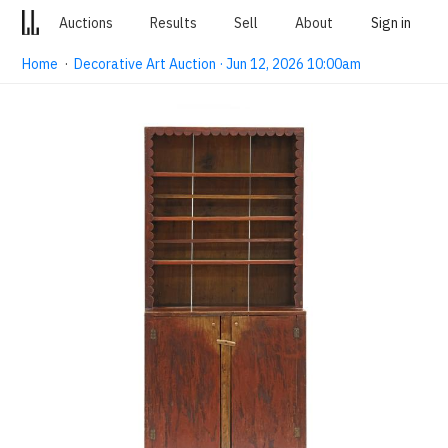
Auctions
Results
Sell
About
Sign in
Home
·
Decorative Art Auction · Jun 12, 2026 10:00am