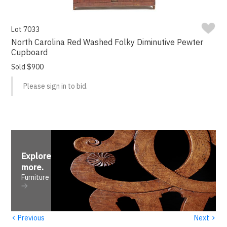
Lot 7033
North Carolina Red Washed Folky Diminutive Pewter
Cupboard
Sold $900
Please sign in to bid.
Explore
more
.
Furniture
‹
›
Previous
Next