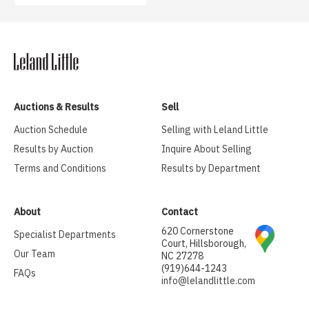
Auctions & Results
Sell
Auction Schedule
Selling with Leland Little
Results by Auction
Inquire About Selling
Terms and Conditions
Results by Department
About
Contact
620 Cornerstone
Specialist Departments
Court, Hillsborough,
Our Team
NC 27278
(919)644-1243
FAQs
info@lelandlittle.com