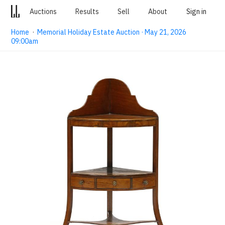
Auctions
Results
Sell
About
Sign in
Home
·
Memorial Holiday Estate Auction · May 21, 2026
09:00am