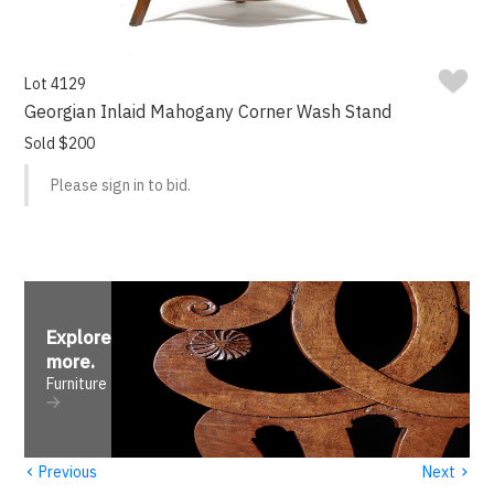
Lot 4129
Georgian Inlaid Mahogany Corner Wash Stand
Sold $200
Please sign in to bid.
Explore
more
.
Furniture
‹
›
Previous
Next