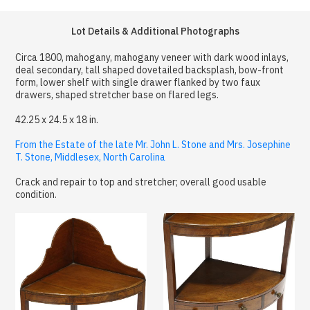
Lot Details & Additional Photographs
Circa 1800, mahogany, mahogany veneer with dark wood inlays,
deal secondary, tall shaped dovetailed backsplash, bow-front
form, lower shelf with single drawer flanked by two faux
drawers, shaped stretcher base on flared legs.
42.25 x 24.5 x 18 in.
From the Estate of the late Mr. John L. Stone and Mrs. Josephine
T. Stone, Middlesex, North Carolina
Crack and repair to top and stretcher; overall good usable
condition.