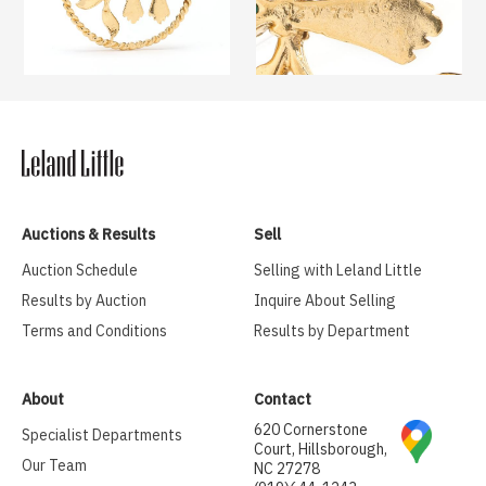
Auctions & Results
Sell
Auction Schedule
Selling with Leland Little
Results by Auction
Inquire About Selling
Terms and Conditions
Results by Department
About
Contact
620 Cornerstone
Specialist Departments
Court, Hillsborough,
Our Team
NC 27278