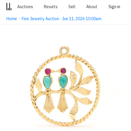
Auctions
Results
Sell
About
Sign in
Home
·
Fine Jewelry Auction · Jun 11, 2026 10:00am