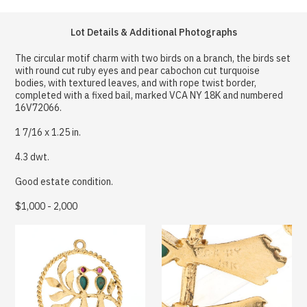
Lot Details & Additional Photographs
The circular motif charm with two birds on a branch, the birds set
with round cut ruby eyes and pear cabochon cut turquoise
bodies, with textured leaves, and with rope twist border,
completed with a fixed bail, marked VCA NY 18K and numbered
16V72066.
1 7/16 x 1.25 in.
4.3 dwt.
Good estate condition.
$1,000 - 2,000