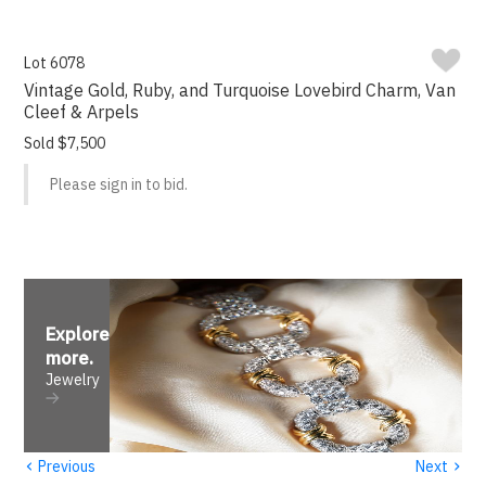
Lot 6078
Vintage Gold, Ruby, and Turquoise Lovebird Charm, Van
Cleef & Arpels
Sold $7,500
Please sign in to bid.
Explore
more
.
Jewelry
‹
›
Previous
Next