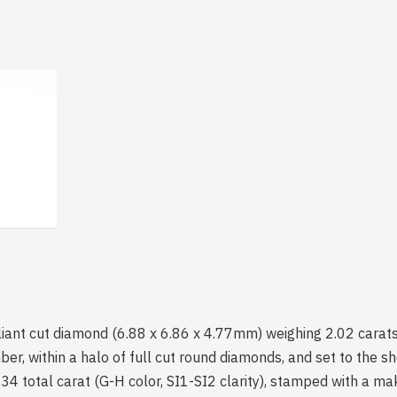
liant cut diamond (6.88 x 6.86 x 4.77mm) weighing 2.02 carats 
er, within a halo of full cut round diamonds, and set to the sh
4 total carat (G-H color, SI1-SI2 clarity), stamped with a ma