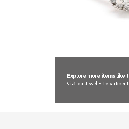
Explore more
items like t
Visit our Jewelry Department