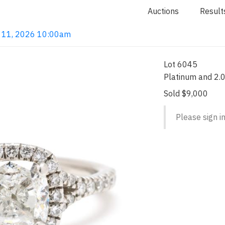
Auctions
Result
un 11, 2026 10:00am
Lot 6045
Platinum and 2.
Sold $9,000
Please sign in