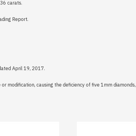
36 carats.
ding Report.
ated April 19, 2017.
r modification, causing the deficiency of five 1mm diamonds, 