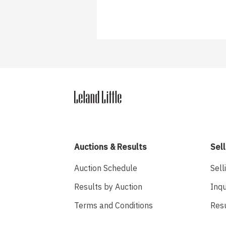
Auctions & Results
Sell
Auction Schedule
Sell
Results by Auction
Inqu
Terms and Conditions
Res