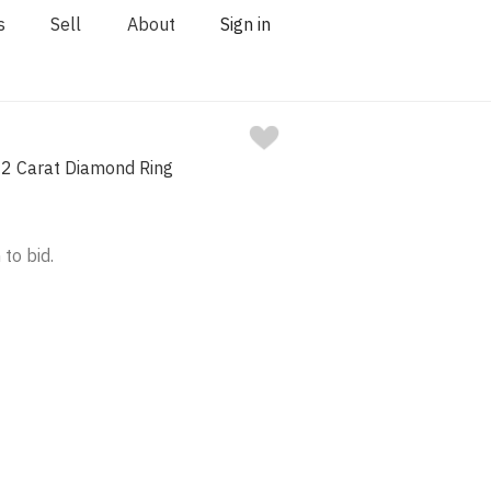
s
Sell
About
Sign in
02 Carat Diamond Ring
 to bid.