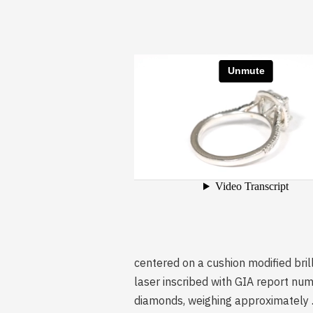
centered on a cushion modified bril
laser inscribed with GIA report numb
diamonds, weighing approximately .3