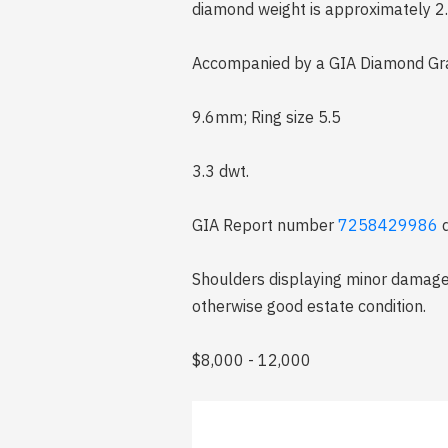
diamond weight is approximately 2.
Accompanied by a GIA Diamond Gra
9.6mm; Ring size 5.5
3.3 dwt.
GIA Report number
7258429986
d
Shoulders displaying minor damage o
otherwise good estate condition.
$8,000 - 12,000