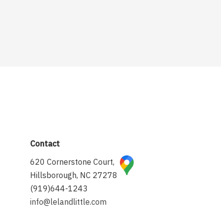
Contact
620 Cornerstone Court,
Hillsborough, NC 27278
(919)644-1243
info@lelandlittle.com