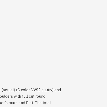
(actual) (G color, VVS2 clarity) and
oulders with full cut round
ker's mark and Plat. The total