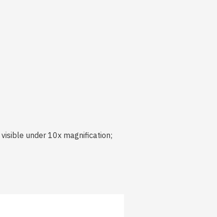
visible under 10x magnification;