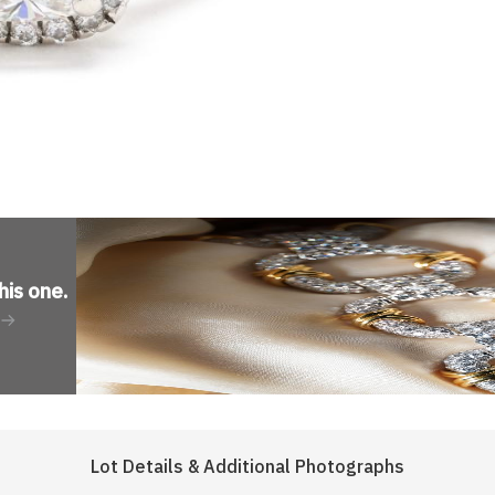
his one
.
Lot Details & Additional Photographs