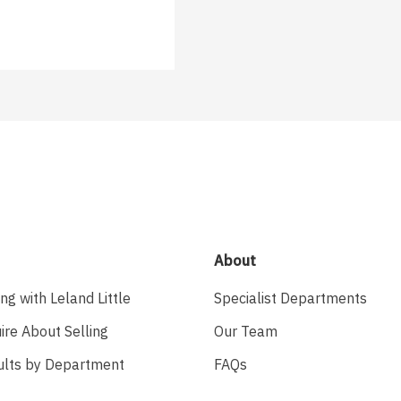
About
ing with Leland Little
Specialist Departments
ire About Selling
Our Team
ults by Department
FAQs