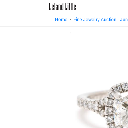
Home
·
Fine Jewelry Auction · J