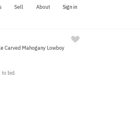
s
Sell
About
Sign in
yle Carved Mahogany Lowboy
 to bid.