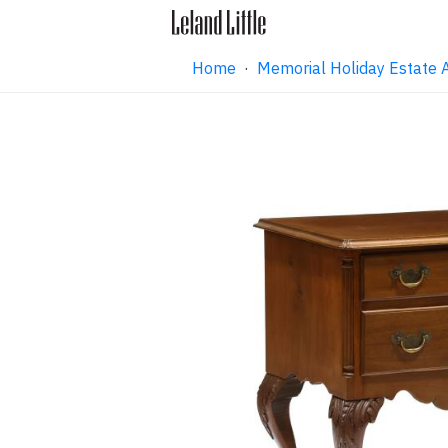
Home
·
Memorial Holiday Estate 