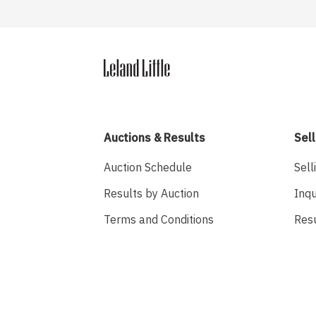
Auctions & Results
Sell
Auction Schedule
Sell
Results by Auction
Inqu
Terms and Conditions
Res