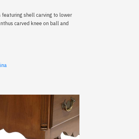
featuring shell carving to lower
canthus carved knee on ball and
lina