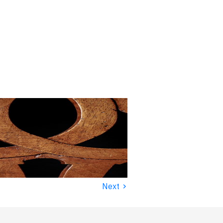
›
Next