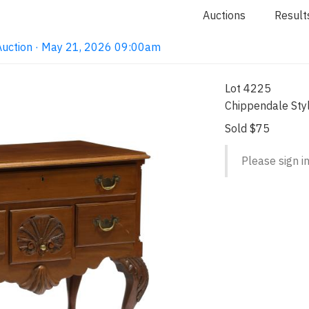
Auctions
Result
Auction · May 21, 2026 09:00am
Lot 4225
Chippendale St
Sold $75
Please sign in