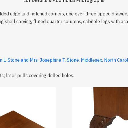
Lot Details & Additional Photographs
olded edge and notched corners, one over three lipped drawers 
ing shell carving, fluted quarter columns, cabriole legs with a
n L. Stone and Mrs. Josephine T. Stone, Middlesex, North Caro
; later pulls covering drilled holes.