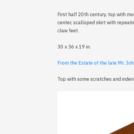
First half 20th century, top with m
center, scalloped skirt with repeat
claw feet.
30 x 36 x 19 in.
From the Estate of the late Mr. Joh
Top with some scratches and indents