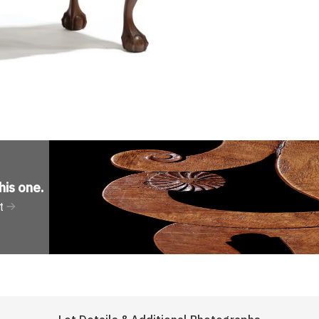
his one
.
t