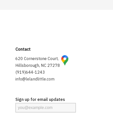
Contact
620 Cornerstone Court,
Hillsborough, NC 27278
(919)644-1243
info@lelandlittle.com
Sign up for email updates