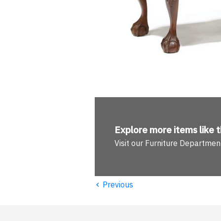
Explore more
items like t
Visit our Furniture Departmen
‹
Previous