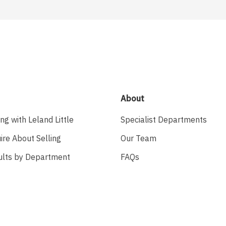
About
ing with Leland Little
Specialist Departments
ire About Selling
Our Team
ults by Department
FAQs