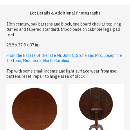
Lot Details & Additional Photographs
18th century, oak battens and block, one board circular top, ring
turned and tapered standard, tripod base on cabriole legs, pad
feet.
28.5 x 37.5 x 37 in.
From the Estate of the late Mr. John L. Stone and Mrs. Josephine
T. Stone, Middlesex, North Carolina
Top with some small indents and light surface wear from use;
battens reset; repair to hinge area of block.