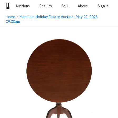
Auctions
Results
Sell
About
Sign in
Home
·
Memorial Holiday Estate Auction · May 21, 2026
09:00am