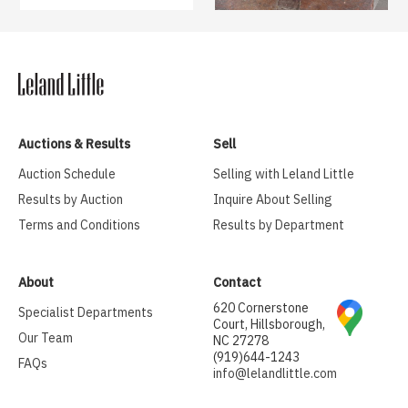
Auctions & Results
Sell
Auction Schedule
Selling with Leland Little
Results by Auction
Inquire About Selling
Terms and Conditions
Results by Department
About
Contact
620 Cornerstone
Specialist Departments
Court, Hillsborough,
Our Team
NC 27278
(919)644-1243
FAQs
info@lelandlittle.com