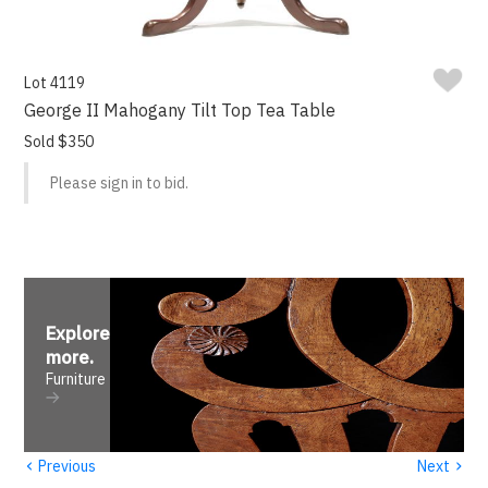
Lot 4119
George II Mahogany Tilt Top Tea Table
Sold $350
Please sign in to bid.
Explore
more
.
Furniture
‹
›
Previous
Next