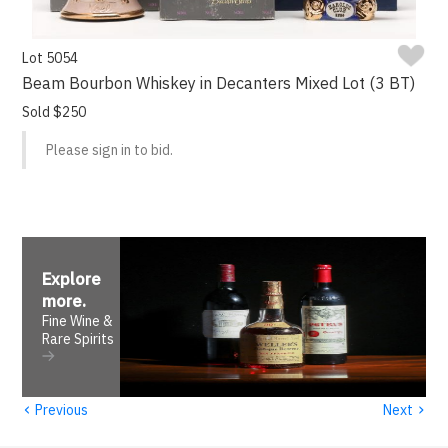
Lot 5054
Beam Bourbon Whiskey in Decanters Mixed Lot (3 BT)
Sold $250
Please sign in to bid.
Explore
more
.
Fine Wine &
Rare Spirits
‹
›
Previous
Next