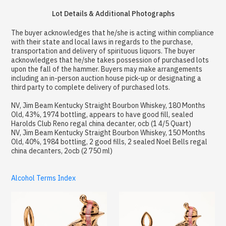
Lot Details & Additional Photographs
The buyer acknowledges that he/she is acting within compliance
with their state and local laws in regards to the purchase,
transportation and delivery of spirituous liquors. The buyer
acknowledges that he/she takes possession of purchased lots
upon the fall of the hammer. Buyers may make arrangements
including an in-person auction house pick-up or designating a
third party to complete delivery of purchased lots.
NV, Jim Beam Kentucky Straight Bourbon Whiskey, 180 Months
Old, 43%, 1974 bottling, appears to have good fill, sealed
Harolds Club Reno regal china decanter, ocb (1 4/5 Quart)
NV, Jim Beam Kentucky Straight Bourbon Whiskey, 150 Months
Old, 40%, 1984 bottling, 2 good fills, 2 sealed Noel Bells regal
china decanters, 2ocb (2 750 ml)
Alcohol Terms Index