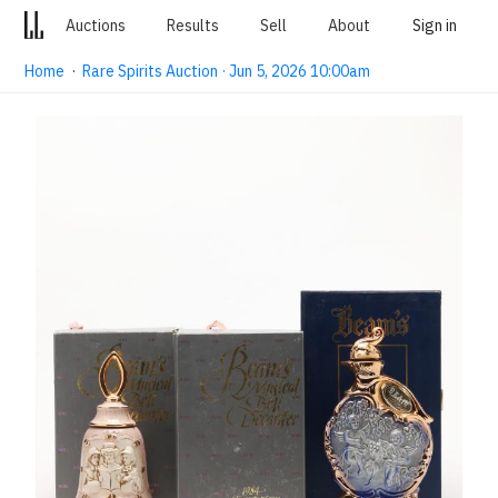
Auctions
Results
Sell
About
Sign in
Home
·
Rare Spirits Auction · Jun 5, 2026 10:00am