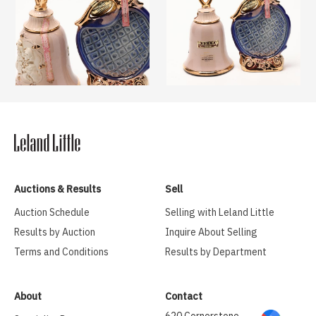
Auctions & Results
Sell
Auction Schedule
Selling with Leland Little
Results by Auction
Inquire About Selling
Terms and Conditions
Results by Department
About
Contact