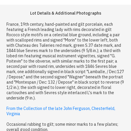
Lot Details & Additional Photographs
France, 19th century, hand-painted and gilt porcelain, each
featuring a French leading lady with rims decorated in gilt
Rococo style motifs on a celestial blue ground, including a pair
with scalloped rims and signed "Morin" to the lower left, both
with Chateau des Tuileries red mark, green S.37 date mark, and
1844 blue Sevres mark to the undersides (9 5/8 in.); a third with
lobed rim featuring musical instrument vignettes, signed "G.
Poitevin" to the obverse, with similar marks to the first pair; a
second pair with round rim, undersides with 1846 Sevres blue
mark, one additionally signed in black script "Lamballe, / Dec:127
/ Depose," and the second signed "Wagner" beneath the portrait
and "Montespan / Dec: 132 / Depose" in black script to reverse (9
1/2 in.); the sixth signed to lower right, decorated in floral
cartouches and with Sevres style interlaced L's mark to the
underside (9 in.).
From the Collection of the late John Ferguson, Chesterfield,
Virginia
Occasional rubbing to gilt; some minor marks to a few plates;
overall good condition.