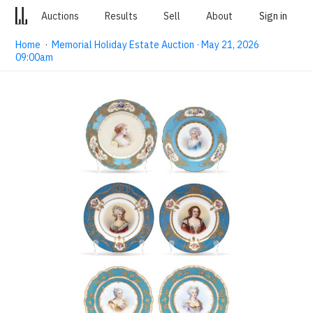
Auctions
Results
Sell
About
Sign in
Home
·
Memorial Holiday Estate Auction · May 21, 2026
09:00am