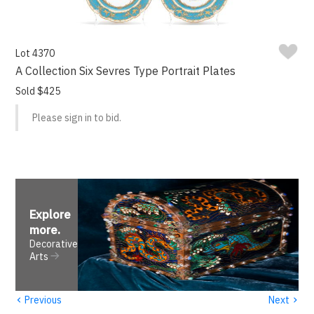
Lot 4370
A Collection Six Sevres Type Portrait Plates
Sold $425
Please sign in to bid.
Explore
more
.
Decorative
Arts
‹
›
Previous
Next