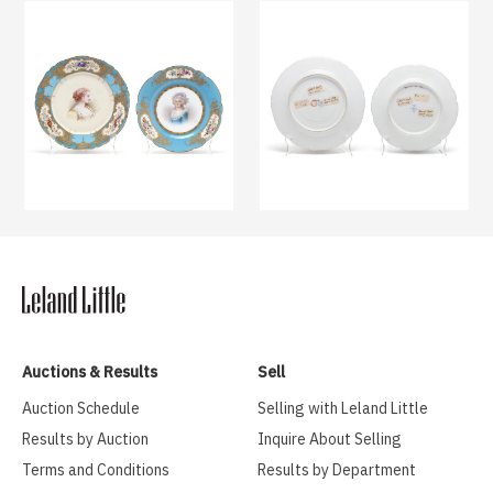
Auctions & Results
Sell
Auction Schedule
Selling with Leland Little
Results by Auction
Inquire About Selling
Terms and Conditions
Results by Department