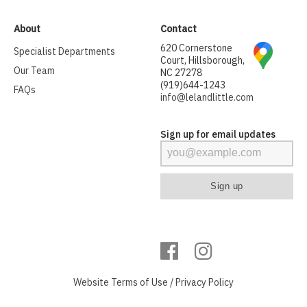
About
Contact
620 Cornerstone
Specialist Departments
Court, Hillsborough,
Our Team
NC 27278
(919)644-1243
FAQs
info@lelandlittle.com
Sign up for email updates
Website
Terms of Use
/
Privacy Policy