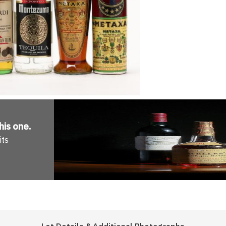
his one
.
its