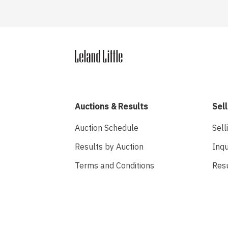
Auctions & Results
Sell
Auction Schedule
Sell
Results by Auction
Inqu
Terms and Conditions
Res