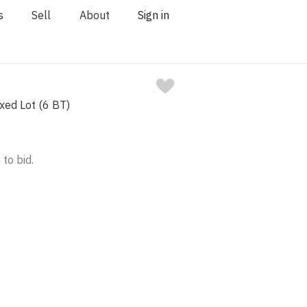
s
Sell
About
Sign in
ixed Lot (6 BT)
 to bid.