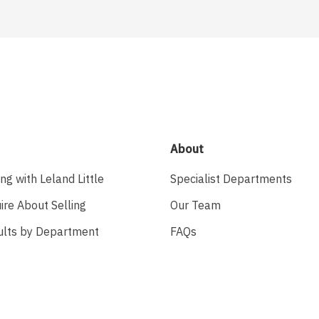
About
ing with Leland Little
Specialist Departments
ire About Selling
Our Team
ults by Department
FAQs