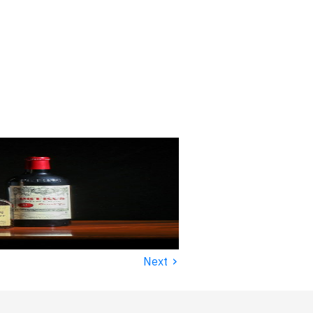
›
Next