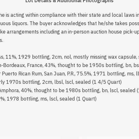
Lot Details & Additional Photographs
is acting within compliance with their state and local laws i
rituous liquors. The buyer acknowledges that he/she takes pos
e arrangements including an in-person auction house pick-up o
s.
, 11%, 1929 bottling, 2cm, nol, mostly missing wax capsule, 
on-Bordeaux, France, 43%, thought to be 1950s bottling, bn, bsl
Puerto Rican Rum, San Juan, P.R., 75.5%, 1971 bottling, ms, lb
y 1970s bottling, 2cm, lbsl, lscl, sealed (1 4/5 Quart)
mphora, 40%, thought to be 1980s bottling, bn, lscl, sealed 
, 1978 bottling, ms, lscl, sealed (1 Quart)