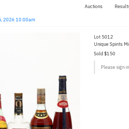
Auctions
Result
n 5, 2026 10:00am
Lot 5012
Unique Spirits M
Sold $150
Please sign in