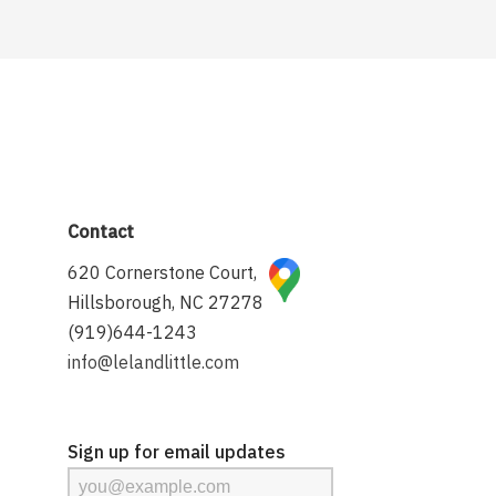
Contact
620 Cornerstone Court,
Hillsborough, NC 27278
(919)644-1243
info@lelandlittle.com
Sign up for email updates