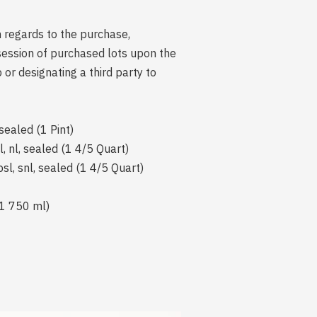
n regards to the purchase,
session of purchased lots upon the
r designating a third party to
sealed (1 Pint)
, nl, sealed (1 4/5 Quart)
sl, snl, sealed (1 4/5 Quart)
(1 750 ml)