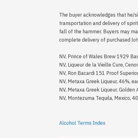
The buyer acknowledges that he/she 
transportation and delivery of spi
fall of the hammer. Buyers may mak
complete delivery of purchased lot
NV, Prince of Wales Brew 1929 Bass
NV, Liqueur de la Vieille Cure, Cen
NV, Ron Bacardi 151 Proof Superior 
NV, Metaxa Greek Liqueur, 46%, earl
NV, Metaxa Greek Liqueur, Golden A
NV, Montezuma Tequila, Mexico, 40%
Alcohol Terms Index