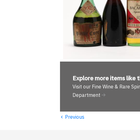
Explore more
items like t
Visit our Fine Wine & Rare Spir
Department
‹
Previous