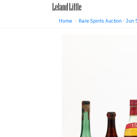
Home
·
Rare Spirits Auction · Ju