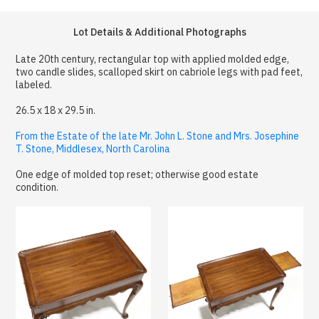
Lot Details & Additional Photographs
Late 20th century, rectangular top with applied molded edge,
two candle slides, scalloped skirt on cabriole legs with pad feet,
labeled.
26.5 x 18 x 29.5 in.
From the Estate of the late Mr. John L. Stone and Mrs. Josephine
T. Stone, Middlesex, North Carolina
One edge of molded top reset; otherwise good estate
condition.