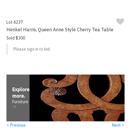
Lot 4237
Henkel Harris, Queen Anne Style Cherry Tea Table
Sold $300
Please sign in to bid.
Explore
more
.
Furniture
‹
›
Previous
Next