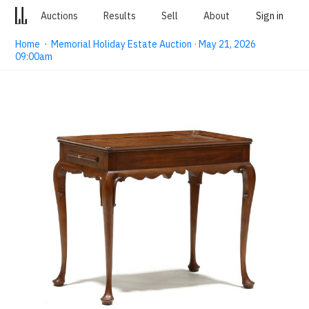
Auctions
Results
Sell
About
Sign in
Home
·
Memorial Holiday Estate Auction · May 21, 2026
09:00am