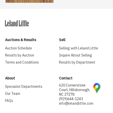
Auctions & Results
Sell
Auction Schedule
Selling with Leland Little
Results by Auction
Inquire About Selling
Terms and Conditions
Results by Department
About
Contact
620 Cornerstone
Specialist Departments
Court, Hillsborough,
Our Team
NC 27278
(919)644-1243
FAQs
info@lelandlittle.com