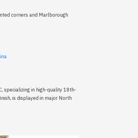
 canted corners and Marlborough
lina
pecializing in high-quality 18th-
nish, is displayed in major North