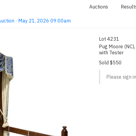
Auctions
Result
Auction · May 21, 2026 09:00am
Lot 4231
Pug Moore (NC), 
with Tester
Sold $550
Please sign in