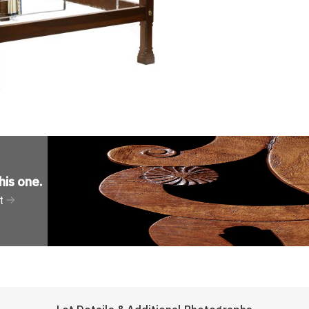
his one
.
t