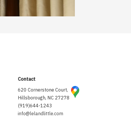
Contact
620 Cornerstone Court,
Hillsborough, NC 27278
(919)644-1243
info@lelandlittle.com