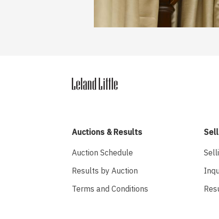
Auctions & Results
Sell
Auction Schedule
Sell
Results by Auction
Inqu
Terms and Conditions
Res