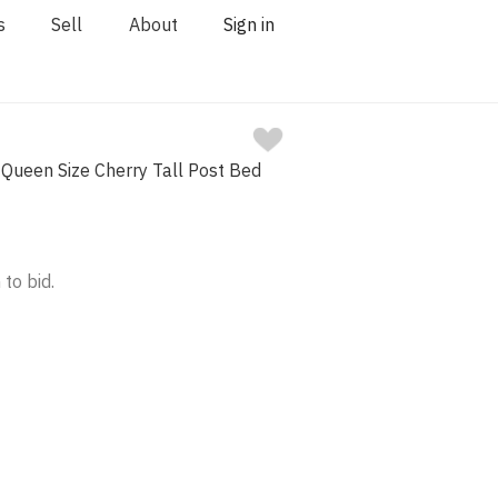
s
Sell
About
Sign in
Queen Size Cherry Tall Post Bed
 to bid.