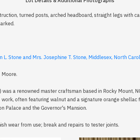
Lot Details & Additional Photographs
struction, turned posts, arched headboard, straight legs with
marked.
n L. Stone and Mrs. Josephine T. Stone, Middlesex, North Caro
g Moore.
as a renowned master craftsman based in Rocky Mount, NC, s
 work, often featuring walnut and a signature orange shellac fi
Tryon Palace and the Governor's Mansion.
ish wear from use; break and repairs to tester joints.