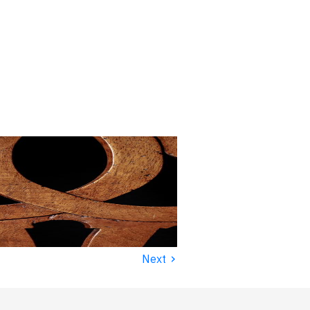
›
Next