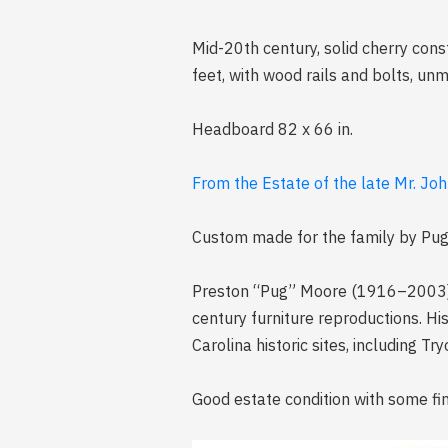
Mid-20th century, solid cherry con
feet, with wood rails and bolts, un
Headboard 82 x 66 in.
From the Estate of the late Mr. Joh
Custom made for the family by Pu
Preston “Pug” Moore (1916–2003) w
century furniture reproductions. His
Carolina historic sites, including 
Good estate condition with some fin