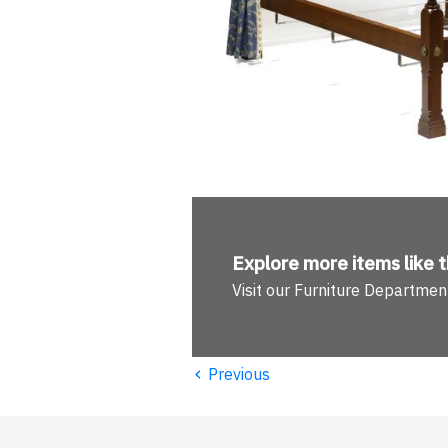
Explore more
items like t
Visit our Furniture Departmen
‹
Previous