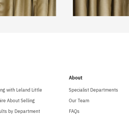
About
ing with Leland Little
Specialist Departments
ire About Selling
Our Team
ults by Department
FAQs