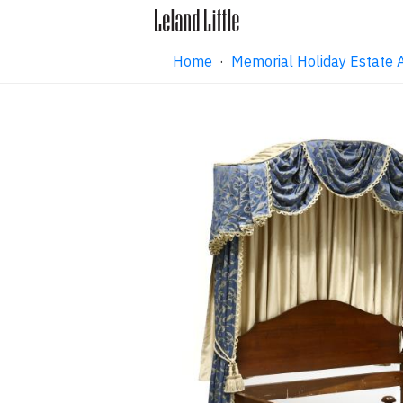
Home
·
Memorial Holiday Estate 