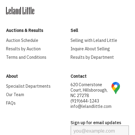
Auctions & Results
Sell
Auction Schedule
Selling with Leland Little
Results by Auction
Inquire About Selling
Terms and Conditions
Results by Department
About
Contact
620 Cornerstone
Specialist Departments
Court, Hillsborough,
Our Team
NC 27278
(919)644-1243
FAQs
info@lelandlittle.com
Sign up for email updates