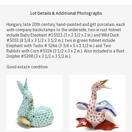
Lot Details & Additional Photographs
Hungary, late 20th century, hand-painted and gilt porcelain, each
with company backstamps to the underside, two in rust fishnet
include Baby Elephant #15511 (3 x 2 1/2 x 2 in.) and Wild Duck
#5051 (4 1/4 x 3 1/2 x 3 1/2 in.); two in green fishnet include
Elephant with Tusks # 5266 (3 3/4 x 5 x 1 1/2 in.) and Two
Rabbits with Corn #5326 (3 1/2 x 3 x 2 in.). Also included is a Rust
Dolphin #5398 (3 x 3 1/2 x 3 1/2 in.).
Good estate condition.