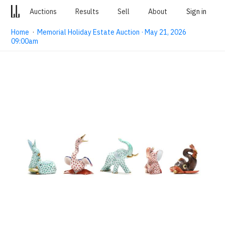
Auctions
Results
Sell
About
Sign in
Home
·
Memorial Holiday Estate Auction · May 21, 2026
09:00am