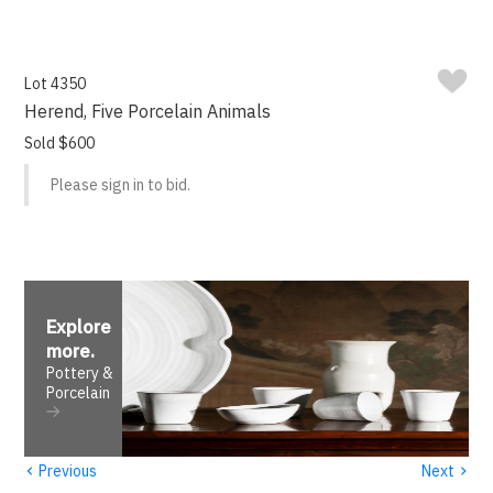
Lot 4350
Herend, Five Porcelain Animals
Sold $600
Please sign in to bid.
Explore
more
.
Pottery &
Porcelain
‹
›
Previous
Next