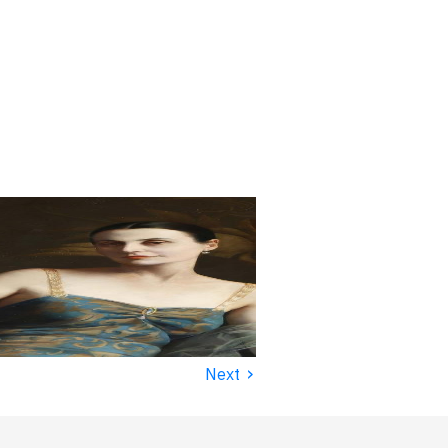
›
Next