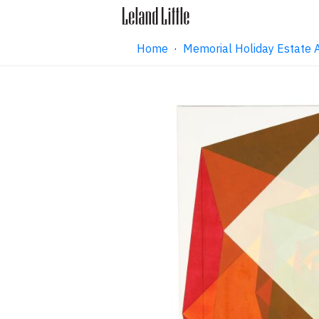
Home
·
Memorial Holiday Estate 