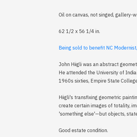
Oil on canvas, not singed, gallery-
62 1/2 x 56 1/4 in.
Being sold to benefit NC Modernist
John Hiigli was an abstract geometr
He attended the University of India
1960s sixties, Empire State Colleg
Hiigli's transfixing geometric pain
create certain images of totality, i
'something else'—but objects, state
Good estate condition.