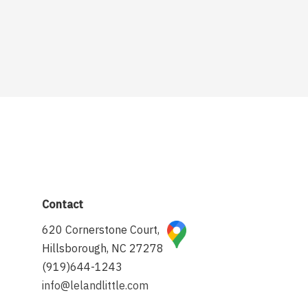
Contact
620 Cornerstone Court,
Hillsborough, NC 27278
(919)644-1243
info@lelandlittle.com