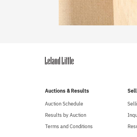
Auctions & Results
Sell
Auction Schedule
Sell
Results by Auction
Inqu
Terms and Conditions
Res