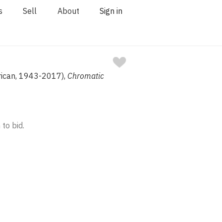
s
Sell
About
Sign in
rican, 1943-2017),
Chromatic
 to bid.