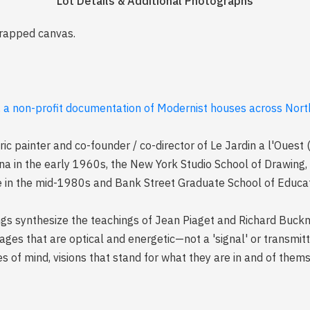
Lot Details & Additional Photographs
wrapped canvas.
, a non-profit documentation of Modernist houses across North
ic painter and co-founder / co-director of Le Jardin a l'Ouest
na in the early 1960s, the New York Studio School of Drawing, 
e in the mid-1980s and Bank Street Graduate School of Educat
tings synthesize the teachings of Jean Piaget and Richard Buck
mages that are optical and energetic—not a 'signal' or transmitte
s of mind, visions that stand for what they are in and of thems