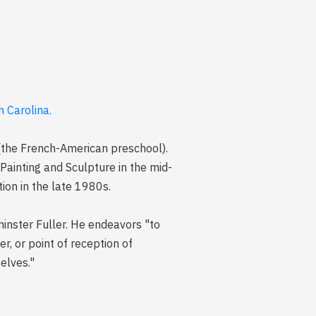
 Carolina.
 (the French-American preschool).
Painting and Sculpture in the mid-
ion in the late 1980s.
minster Fuller. He endeavors "to
r, or point of reception of
elves."