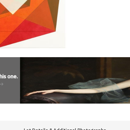
his one
.