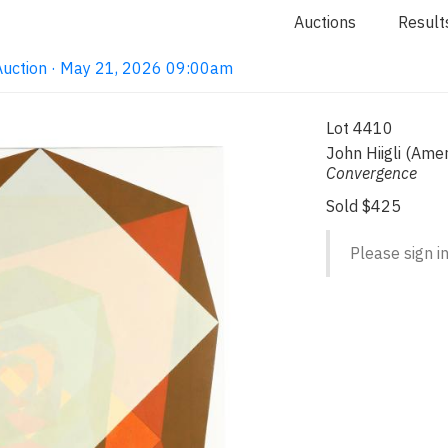
Auctions
Result
Auction · May 21, 2026 09:00am
Lot 4410
John Hiigli (Ame
Convergence
Sold $425
Please sign in