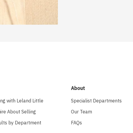
About
ing with Leland Little
Specialist Departments
ire About Selling
Our Team
ults by Department
FAQs