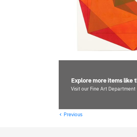
Explore more
items like t
Visit our Fine Art Department
‹
Previous