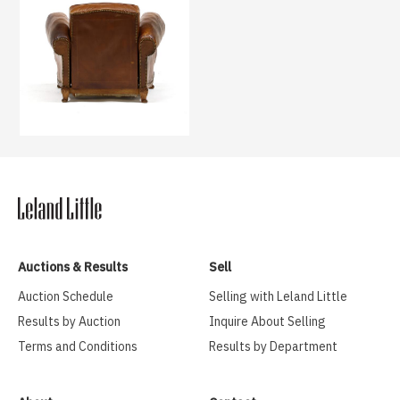
Auctions & Results
Sell
Auction Schedule
Selling with Leland Little
Results by Auction
Inquire About Selling
Terms and Conditions
Results by Department