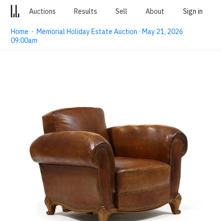
Auctions
Results
Sell
About
Sign in
Home
·
Memorial Holiday Estate Auction · May 21, 2026
09:00am