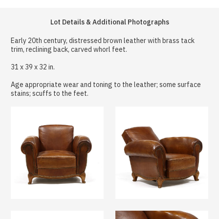
Lot Details & Additional Photographs
Early 20th century, distressed brown leather with brass tack
trim, reclining back, carved whorl feet.
31 x 39 x 32 in.
Age appropriate wear and toning to the leather; some surface
stains; scuffs to the feet.