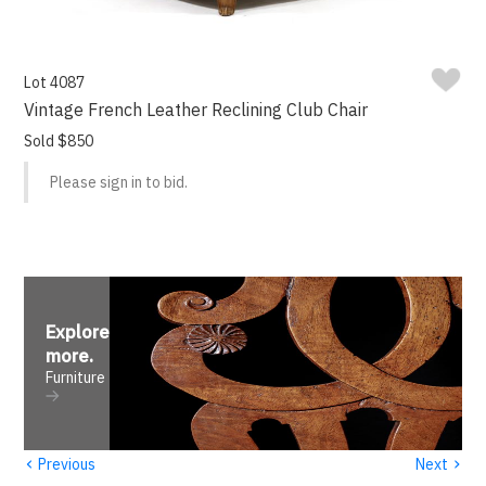
Lot 4087
Vintage French Leather Reclining Club Chair
Sold $850
Please sign in to bid.
Explore
more
.
Furniture
‹
›
Previous
Next