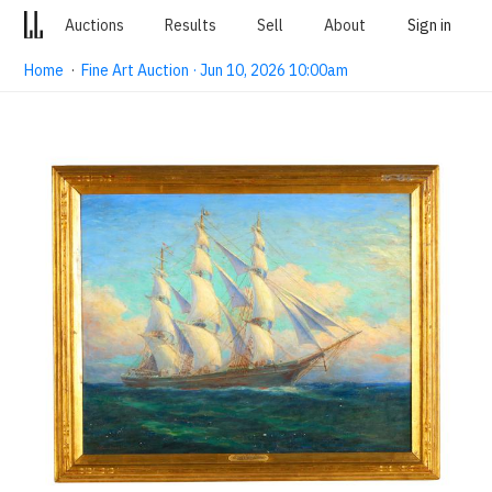
Auctions
Results
Sell
About
Sign in
Home
·
Fine Art Auction · Jun 10, 2026 10:00am