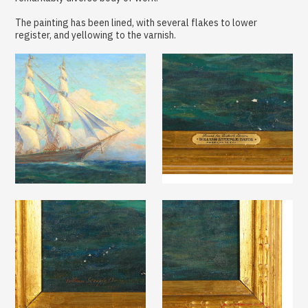
The painting has been lined, with several flakes to lower
register, and yellowing to the varnish.