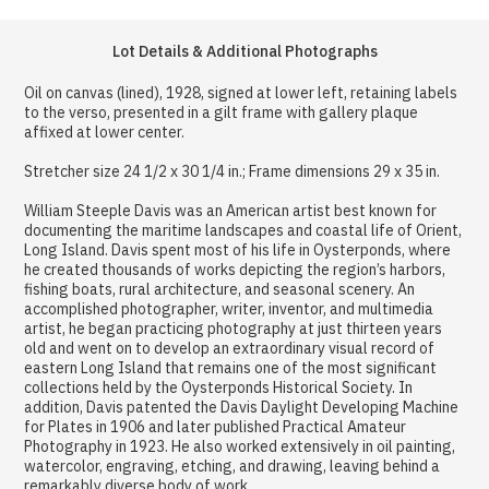
Lot Details & Additional Photographs
Oil on canvas (lined), 1928, signed at lower left, retaining labels
to the verso, presented in a gilt frame with gallery plaque
affixed at lower center.
Stretcher size 24 1/2 x 30 1/4 in.; Frame dimensions 29 x 35 in.
William Steeple Davis was an American artist best known for
documenting the maritime landscapes and coastal life of Orient,
Long Island. Davis spent most of his life in Oysterponds, where
he created thousands of works depicting the region’s harbors,
fishing boats, rural architecture, and seasonal scenery. An
accomplished photographer, writer, inventor, and multimedia
artist, he began practicing photography at just thirteen years
old and went on to develop an extraordinary visual record of
eastern Long Island that remains one of the most significant
collections held by the Oysterponds Historical Society. In
addition, Davis patented the Davis Daylight Developing Machine
for Plates in 1906 and later published Practical Amateur
Photography in 1923. He also worked extensively in oil painting,
watercolor, engraving, etching, and drawing, leaving behind a
remarkably diverse body of work.