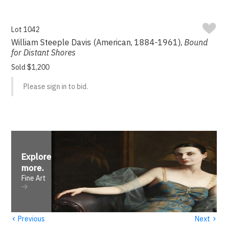
Lot 1042
William Steeple Davis (American, 1884-1961),
Bound
for Distant Shores
Sold $1,200
Please sign in to bid.
Explore
more
.
Fine Art
‹
›
Previous
Next