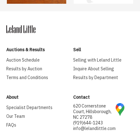
Auctions & Results
Sell
Auction Schedule
Selling with Leland Little
Results by Auction
Inquire About Selling
Terms and Conditions
Results by Department
About
Contact
620 Cornerstone
Specialist Departments
Court, Hillsborough,
Our Team
NC 27278
(919)644-1243
FAQs
info@lelandlittle.com