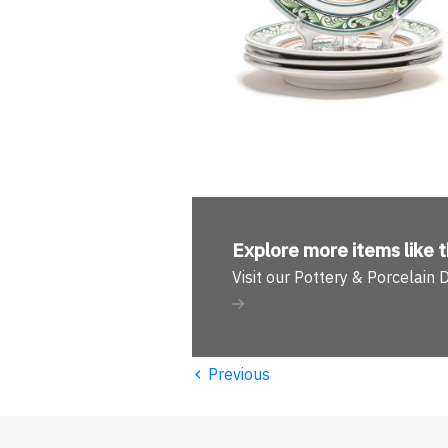
Explore more
items like t
Visit our Pottery & Porcelain
‹
Previous