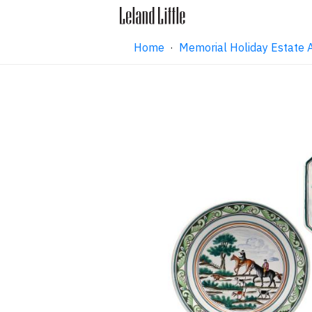
Home
·
Memorial Holiday Estate 