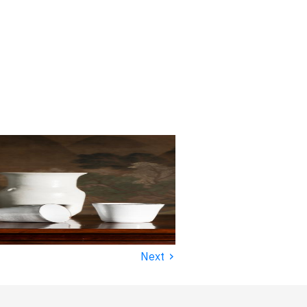
›
Next