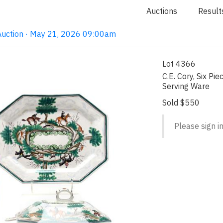
Auctions
Result
Auction · May 21, 2026 09:00am
Lot 4366
C.E. Cory, Six Pi
Serving Ware
Sold $550
Please sign in