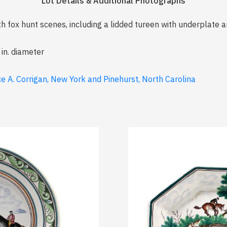
Lot Details & Additional Photographs
h fox hunt scenes, including a lidded tureen with underplate an
 in. diameter
e A. Corrigan, New York and Pinehurst, North Carolina