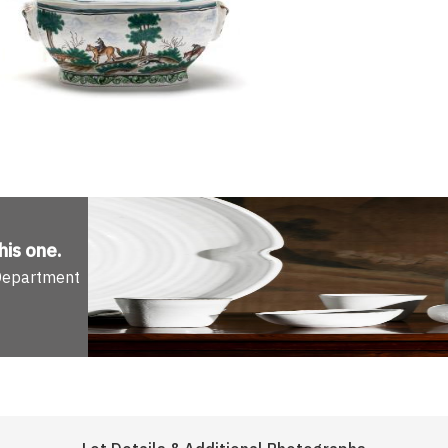
his one
.
 Department