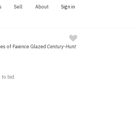
s
Sell
About
Sign in
eces of Faience Glazed
Century-Hunt
 to bid.