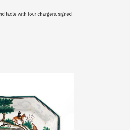
d ladle with four chargers, signed.