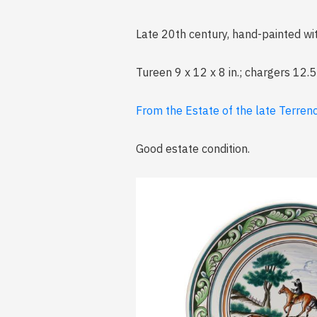
Late 20th century, hand-painted wit
Tureen 9 x 12 x 8 in.; chargers 12.5
From the Estate of the late Terrenc
Good estate condition.