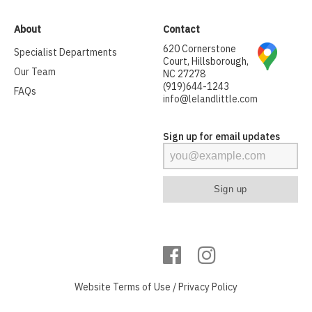
About
Contact
620 Cornerstone
Specialist Departments
Court, Hillsborough,
Our Team
NC 27278
(919)644-1243
FAQs
info@lelandlittle.com
Sign up for email updates
Website
Terms of Use
/
Privacy Policy