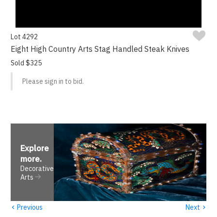
Lot 4292
Eight High Country Arts Stag Handled Steak Knives
Sold $325
Please sign in to bid.
Explore
more
.
Decorative
Arts
‹
›
Previous
Next