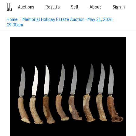
Auctions
Results
Sell
About
Sign in
Home
·
Memorial Holiday Estate Auction · May 21, 2026
09:00am