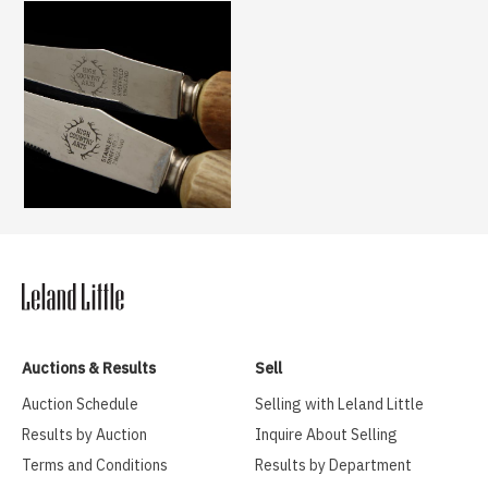
Auctions & Results
Sell
Auction Schedule
Selling with Leland Little
Results by Auction
Inquire About Selling
Terms and Conditions
Results by Department