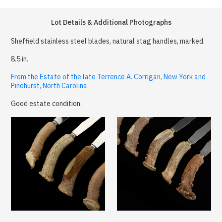
Lot Details & Additional Photographs
Sheffield stainless steel blades, natural stag handles, marked.
8.5 in.
From the Estate of the late Terrence A. Corrigan, New York and
Pinehurst, North Carolina
Good estate condition.