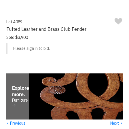
Lot 4089
Tufted Leather and Brass Club Fender
Sold $3,900
Please sign in to bid.
Explore
more
.
Furniture
‹
›
Previous
Next