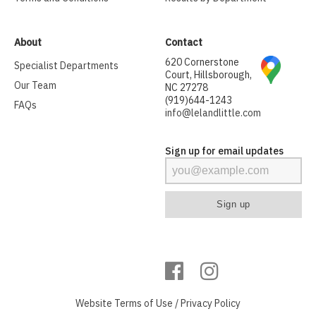
About
Contact
620 Cornerstone
Specialist Departments
Court, Hillsborough,
Our Team
NC 27278
(919)644-1243
FAQs
info@lelandlittle.com
Sign up for email updates
Website
Terms of Use
/
Privacy Policy