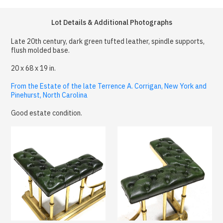
Lot Details & Additional Photographs
Late 20th century, dark green tufted leather, spindle supports,
flush molded base.
20 x 68 x 19 in.
From the Estate of the late Terrence A. Corrigan, New York and
Pinehurst, North Carolina
Good estate condition.