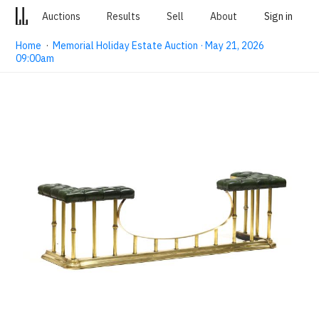
Auctions
Results
Sell
About
Sign in
Home
·
Memorial Holiday Estate Auction · May 21, 2026
09:00am