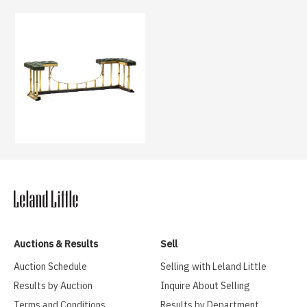
Auctions & Results
Sell
Auction Schedule
Selling with Leland Little
Results by Auction
Inquire About Selling
Terms and Conditions
Results by Department