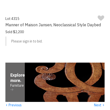
Lot 4315
Manner of Maison Jansen, Neoclassical Style Daybed
Sold $2,200
Please sign in to bid.
Explore
more
.
Furniture
‹
›
Previous
Next