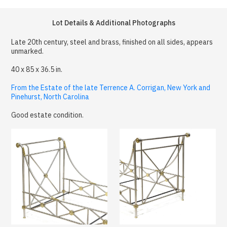
Lot Details & Additional Photographs
Late 20th century, steel and brass, finished on all sides, appears
unmarked.
40 x 85 x 36.5 in.
From the Estate of the late Terrence A. Corrigan, New York and
Pinehurst, North Carolina
Good estate condition.