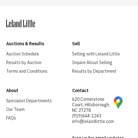
Auctions & Results
Sell
Auction Schedule
Selling with Leland Little
Results by Auction
Inquire About Selling
Terms and Conditions
Results by Department
About
Contact
620 Cornerstone
Specialist Departments
Court, Hillsborough,
Our Team
NC 27278
(919)644-1243
FAQs
info@lelandlittle.com