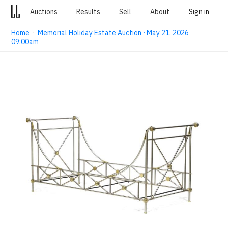
Auctions
Results
Sell
About
Sign in
Home
·
Memorial Holiday Estate Auction · May 21, 2026
09:00am