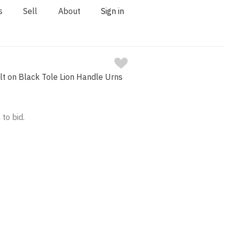
s
Sell
About
Sign in
Gilt on Black Tole Lion Handle Urns
 to bid.