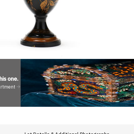
his one
.
artment