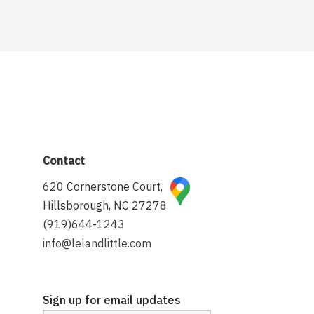
Contact
620 Cornerstone Court,
Hillsborough, NC 27278
(919)644-1243
info@lelandlittle.com
Sign up for email updates