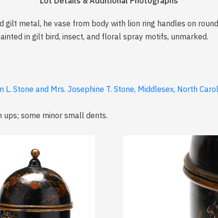
Lot Details & Additional Photographs
 gilt metal, he vase from body with lion ring handles on roun
nted in gilt bird, insect, and floral spray motifs, unmarked.
n L. Stone and Mrs. Josephine T. Stone, Middlesex, North Caro
ch ups; some minor small dents.