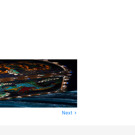
›
Next