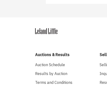
Auctions & Results
Sell
Auction Schedule
Sell
Results by Auction
Inqu
Terms and Conditions
Res