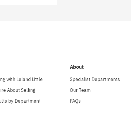
About
ing with Leland Little
Specialist Departments
ire About Selling
Our Team
ults by Department
FAQs