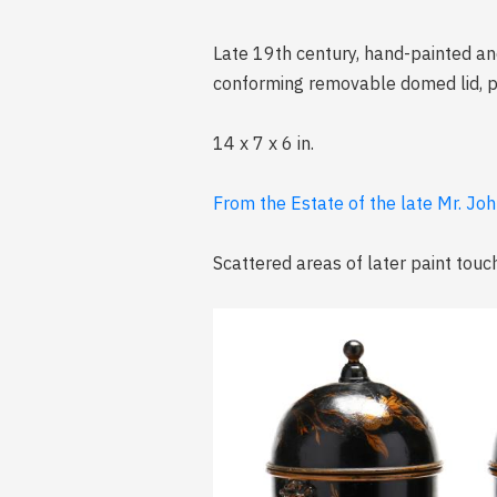
Late 19th century, hand-painted and
conforming removable domed lid, pai
14 x 7 x 6 in.
From the Estate of the late Mr. Joh
Scattered areas of later paint tou