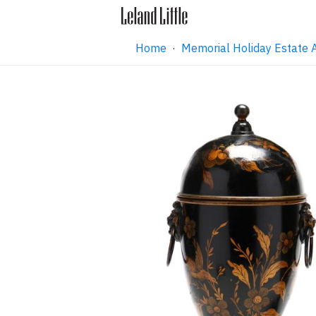
Home
·
Memorial Holiday Estate 