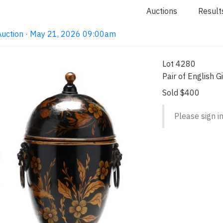
Auctions
Result
Auction · May 21, 2026 09:00am
Lot 4280
Pair of English 
Sold $400
Please sign in