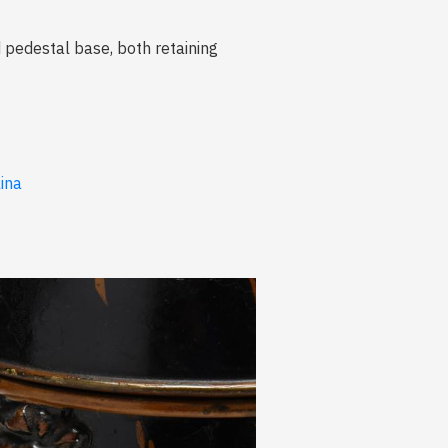
d pedestal base, both retaining
lina