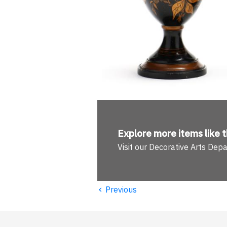
Explore more
items like t
Visit our Decorative Arts Dep
‹
Previous