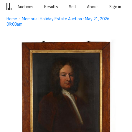
Auctions
Results
Sell
About
Sign in
Home
·
Memorial Holiday Estate Auction · May 21, 2026
09:00am