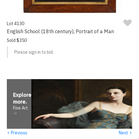
Lot 4130
English School (18th century), Portrait of a Man
Sold $350
Please sign in to bid.
Explore
more
.
Fine Art
‹
›
Previous
Next