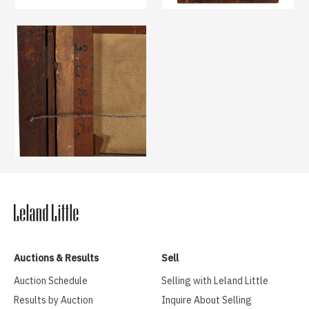
Auctions & Results
Sell
Auction Schedule
Selling with Leland Little
Results by Auction
Inquire About Selling