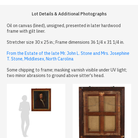
Lot Details & Additional Photographs
Oil on canvas (lined), unsigned, presented in later hardwood
frame with gilt liner.
Stretcher size 30 x 25 in.; Frame dimensions 36 1/4 x 31 1/4 in.
From the Estate of the late Mr. John L. Stone and Mrs. Josephine
T. Stone, Middlesex, North Carolina
Some chipping to frame; masking varnish visible under UV light;
two minor abrasions to ground above sitter's head.