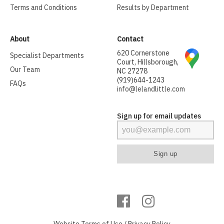
Terms and Conditions
Results by Department
About
Contact
620 Cornerstone
Specialist Departments
Court, Hillsborough,
Our Team
NC 27278
(919)644-1243
FAQs
info@lelandlittle.com
Sign up for email updates