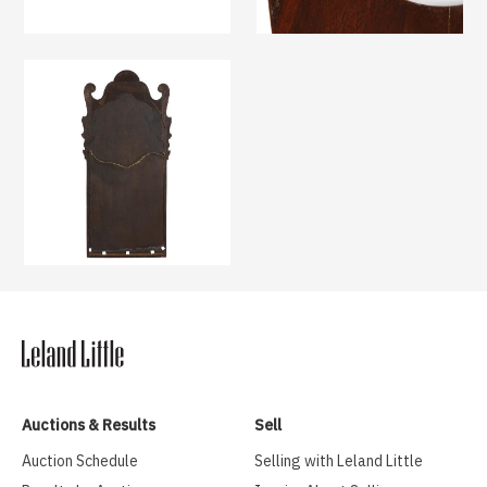
Auctions & Results
Sell
Auction Schedule
Selling with Leland Little