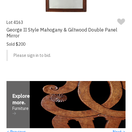
Lot 4163
George II Style Mahogany & Giltwood Double Panel
Mirror
Sold $200
Please sign in to bid.
Explore
more
.
Furniture
‹
›
Previous
Next