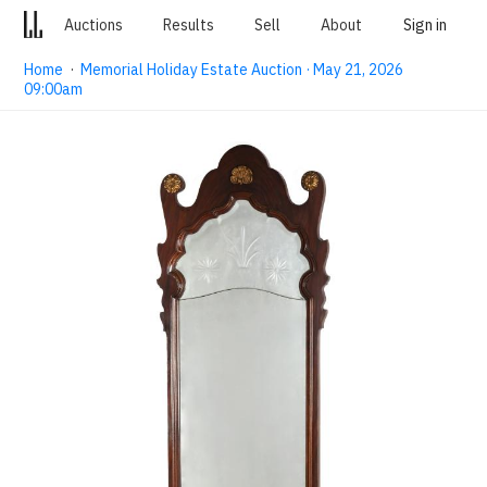
Auctions
Results
Sell
About
Sign in
Home
·
Memorial Holiday Estate Auction · May 21, 2026
09:00am