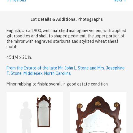
Lot Details & Additional Photographs
English, circa 1900, well matched mahogany veneer, with applied
gilt rosettes and shell to shaped pediment, the upper portion of
the mirror with engraved starburst and stylized wheat sheaf
motif.
45 1/4 x 21 in.
From the Estate of the late Mr. John L. Stone and Mrs. Josephine
T. Stone, Middlesex, North Carolina
Minor rubbing to finish; overall in good estate condition.