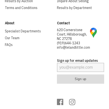
Results by Auction
Inquire About Selling
Terms and Conditions
Results by Department
About
Contact
620 Cornerstone
Specialist Departments
Court, Hillsborough,
Our Team
NC 27278
(919)644-1243
FAQs
info@lelandlittle.com
Sign up for email updates