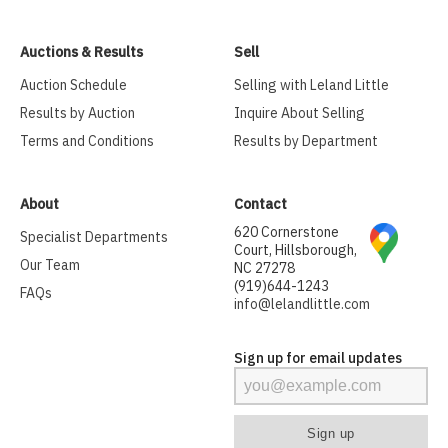
Auctions & Results
Sell
Auction Schedule
Selling with Leland Little
Results by Auction
Inquire About Selling
Terms and Conditions
Results by Department
About
Contact
620 Cornerstone
Specialist Departments
Court, Hillsborough,
Our Team
NC 27278
(919)644-1243
FAQs
info@lelandlittle.com
Sign up for email updates