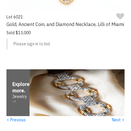
Lot 6021
Gold, Ancient Coin, and Diamond Necklace, Lilli of Miami
Sold $13,000
Please sign in to bid.
Explore
more
.
Jewelry
‹
›
Previous
Next