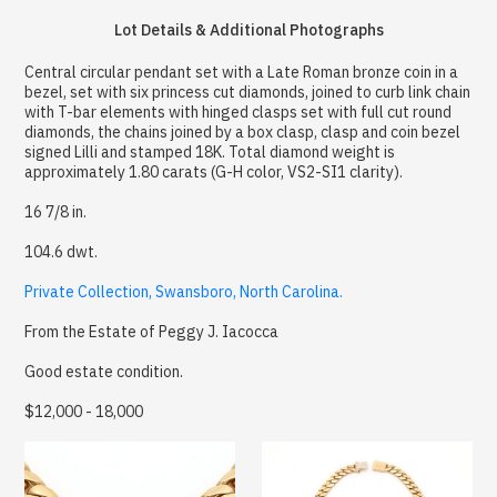
Lot Details & Additional Photographs
Central circular pendant set with a Late Roman bronze coin in a
bezel, set with six princess cut diamonds, joined to curb link chain
with T-bar elements with hinged clasps set with full cut round
diamonds, the chains joined by a box clasp, clasp and coin bezel
signed Lilli and stamped 18K. Total diamond weight is
approximately 1.80 carats (G-H color, VS2-SI1 clarity).
16 7/8 in.
104.6 dwt.
Private Collection, Swansboro, North Carolina.
From the Estate of Peggy J. Iacocca
Good estate condition.
$12,000 - 18,000