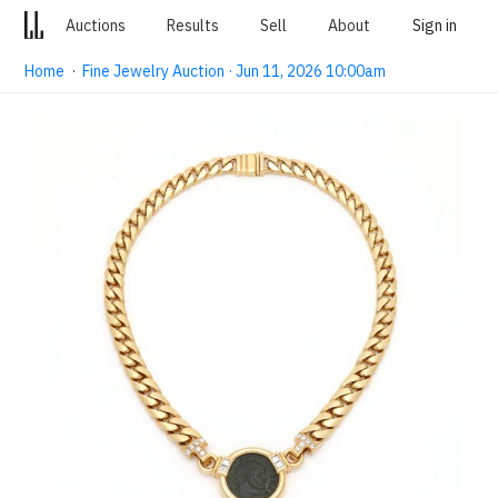
Auctions
Results
Sell
About
Sign in
Home
·
Fine Jewelry Auction · Jun 11, 2026 10:00am