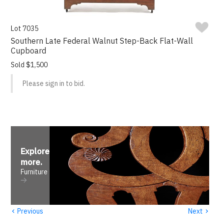
Lot 7035
Southern Late Federal Walnut Step-Back Flat-Wall
Cupboard
Sold $1,500
Please sign in to bid.
Explore
more
.
Furniture
‹
›
Previous
Next