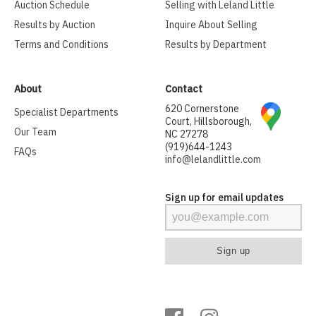
Auction Schedule
Selling with Leland Little
Results by Auction
Inquire About Selling
Terms and Conditions
Results by Department
About
Contact
620 Cornerstone
Specialist Departments
Court, Hillsborough,
Our Team
NC 27278
(919)644-1243
FAQs
info@lelandlittle.com
Sign up for email updates