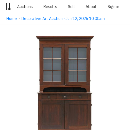
Auctions
Results
Sell
About
Sign in
Home
·
Decorative Art Auction · Jun 12, 2026 10:00am