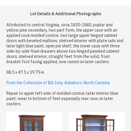
Lot Details & Additional Photographs
Attributed to central Virginia, circa 1830-1840, poplar and
yellow pine secondary, two part form, the upper case with an
applied cove molded cornice, two large upper hinged cabinet
doors with beveled mullions, shelved interior with plate rails and
later light blue paint, open pie shelf, the lower case with three
side-by-side flush drawers above two hinged paneled cabinet
doors, shelved interior, straight feet from the solid, front
bracket foot facing applied, now raised on later casters.
88.5 x 47.5 x 19.75 in.
From the Collection of Bill Ivey, Asheboro, North Carolina
Repair to upper left side of molded cornice; later interior blue
paint; wear to bottom of feet especially rear; now on later
casters.