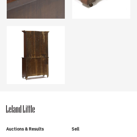
Auctions & Results
Sell