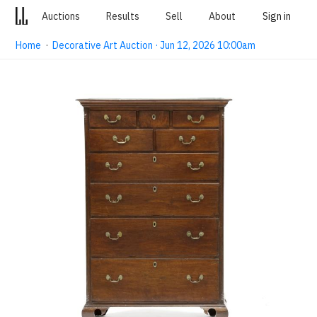
Auctions
Results
Sell
About
Sign in
Home
·
Decorative Art Auction · Jun 12, 2026 10:00am