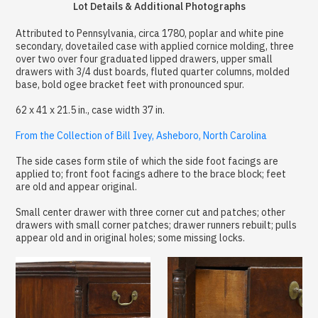
Lot Details & Additional Photographs
Attributed to Pennsylvania, circa 1780, poplar and white pine
secondary, dovetailed case with applied cornice molding, three
over two over four graduated lipped drawers, upper small
drawers with 3/4 dust boards, fluted quarter columns, molded
base, bold ogee bracket feet with pronounced spur.
62 x 41 x 21.5 in., case width 37 in.
From the Collection of Bill Ivey, Asheboro, North Carolina
The side cases form stile of which the side foot facings are
applied to; front foot facings adhere to the brace block; feet
are old and appear original.
Small center drawer with three corner cut and patches; other
drawers with small corner patches; drawer runners rebuilt; pulls
appear old and in original holes; some missing locks.