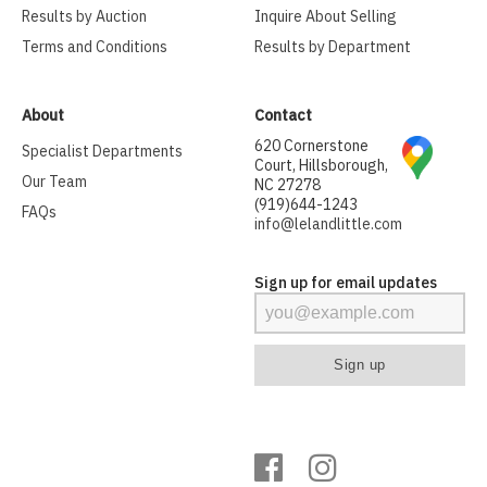
Results by Auction
Inquire About Selling
Terms and Conditions
Results by Department
About
Contact
620 Cornerstone
Specialist Departments
Court, Hillsborough,
Our Team
NC 27278
(919)644-1243
FAQs
info@lelandlittle.com
Sign up for email updates