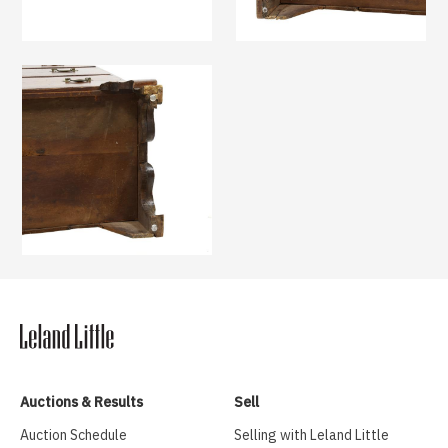
Auctions & Results
Sell
Auction Schedule
Selling with Leland Little