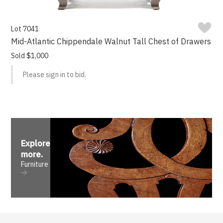
Lot 7041
Mid-Atlantic Chippendale Walnut Tall Chest of Drawers
Sold $1,000
Please sign in to bid.
Explore
more
.
Furniture