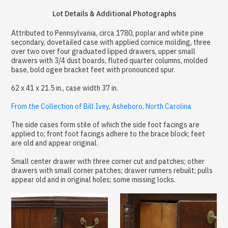
Lot Details & Additional Photographs
Attributed to Pennsylvania, circa 1780, poplar and white pine
secondary, dovetailed case with applied cornice molding, three
over two over four graduated lipped drawers, upper small
drawers with 3/4 dust boards, fluted quarter columns, molded
base, bold ogee bracket feet with pronounced spur.
62 x 41 x 21.5 in., case width 37 in.
From the Collection of Bill Ivey, Asheboro, North Carolina
The side cases form stile of which the side foot facings are
applied to; front foot facings adhere to the brace block; feet
are old and appear original.
Small center drawer with three corner cut and patches; other
drawers with small corner patches; drawer runners rebuilt; pulls
appear old and in original holes; some missing locks.