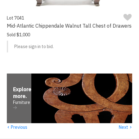
Lot 7041
Mid-Atlantic Chippendale Walnut Tall Chest of Drawers
Sold $1,000
Please sign in to bid.
Explore
more
.
Furniture
‹
›
Previous
Next