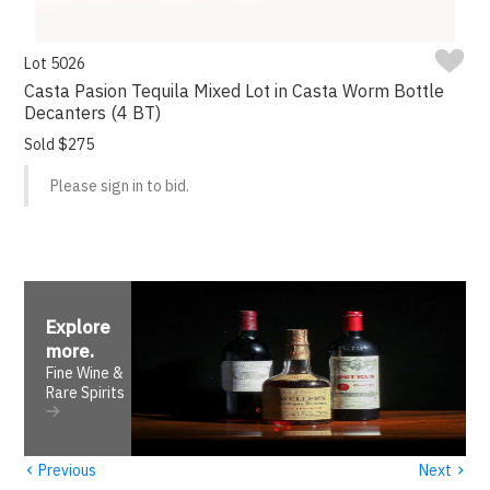
Lot 5026
Casta Pasion Tequila Mixed Lot in Casta Worm Bottle
Decanters (4 BT)
Sold $275
Please sign in to bid.
Explore
more
.
Fine Wine &
Rare Spirits
‹
›
Previous
Next