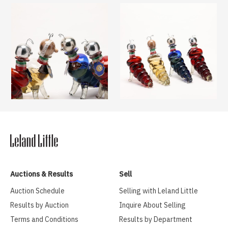
Auctions & Results
Sell
Auction Schedule
Selling with Leland Little
Results by Auction
Inquire About Selling
Terms and Conditions
Results by Department