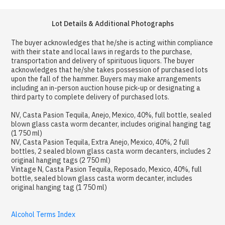
Lot Details & Additional Photographs
The buyer acknowledges that he/she is acting within compliance
with their state and local laws in regards to the purchase,
transportation and delivery of spirituous liquors. The buyer
acknowledges that he/she takes possession of purchased lots
upon the fall of the hammer. Buyers may make arrangements
including an in-person auction house pick-up or designating a
third party to complete delivery of purchased lots.
NV, Casta Pasion Tequila, Anejo, Mexico, 40%, full bottle, sealed
blown glass casta worm decanter, includes original hanging tag
(1 750 ml)
NV, Casta Pasion Tequila, Extra Anejo, Mexico, 40%, 2 full
bottles, 2 sealed blown glass casta worm decanters, includes 2
original hanging tags (2 750 ml)
Vintage N, Casta Pasion Tequila, Reposado, Mexico, 40%, full
bottle, sealed blown glass casta worm decanter, includes
original hanging tag (1 750 ml)
Alcohol Terms Index