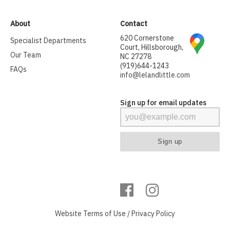
About
Contact
620 Cornerstone
Specialist Departments
Court, Hillsborough,
Our Team
NC 27278
(919)644-1243
FAQs
info@lelandlittle.com
Sign up for email updates
Website
Terms of Use
/
Privacy Policy