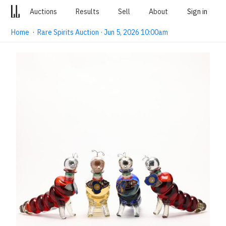
Auctions
Results
Sell
About
Sign in
Home
·
Rare Spirits Auction · Jun 5, 2026 10:00am