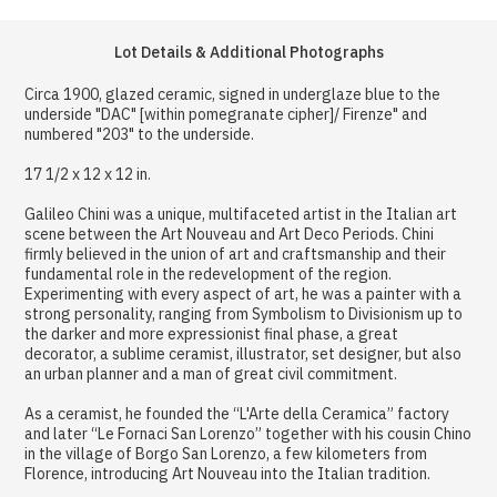
Lot Details & Additional Photographs
Circa 1900, glazed ceramic, signed in underglaze blue to the
underside "DAC" [within pomegranate cipher]/ Firenze" and
numbered "203" to the underside.
17 1/2 x 12 x 12 in.
Galileo Chini was a unique, multifaceted artist in the Italian art
scene between the Art Nouveau and Art Deco Periods. Chini
firmly believed in the union of art and craftsmanship and their
fundamental role in the redevelopment of the region.
Experimenting with every aspect of art, he was a painter with a
strong personality, ranging from Symbolism to Divisionism up to
the darker and more expressionist final phase, a great
decorator, a sublime ceramist, illustrator, set designer, but also
an urban planner and a man of great civil commitment.
As a ceramist, he founded the “L'Arte della Ceramica” factory
and later “Le Fornaci San Lorenzo” together with his cousin Chino
in the village of Borgo San Lorenzo, a few kilometers from
Florence, introducing Art Nouveau into the Italian tradition.