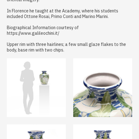
In Florence he taught at the Academy, where his students
included Ottone Rosai, Primo Conti and Marino Marini.
Biographical Information courtesy of
https://www.galileochini.it/
Upper rim with three hairlines; a few small glaze flakes to the
body, base rim with two chips.