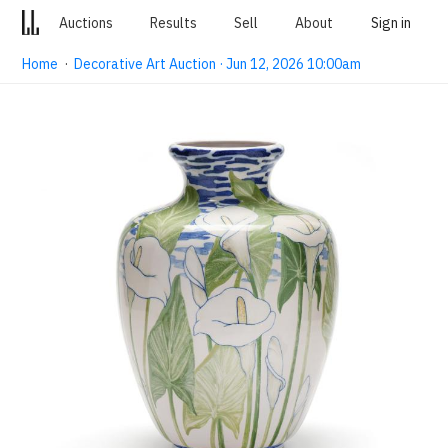
Auctions
Results
Sell
About
Sign in
Home
·
Decorative Art Auction · Jun 12, 2026 10:00am