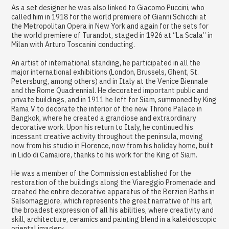
As a set designer he was also linked to Giacomo Puccini, who
called him in 1918 for the world premiere of Gianni Schicchi at
the Metropolitan Opera in New York and again for the sets for
the world premiere of Turandot, staged in 1926 at “La Scala” in
Milan with Arturo Toscanini conducting.
An artist of international standing, he participated in all the
major international exhibitions (London, Brussels, Ghent, St.
Petersburg, among others) and in Italy at the Venice Biennale
and the Rome Quadrennial. He decorated important public and
private buildings, and in 1911 he left for Siam, summoned by King
Rama V to decorate the interior of the new Throne Palace in
Bangkok, where he created a grandiose and extraordinary
decorative work. Upon his return to Italy, he continued his
incessant creative activity throughout the peninsula, moving
now from his studio in Florence, now from his holiday home, built
in Lido di Camaiore, thanks to his work for the King of Siam.
He was a member of the Commission established for the
restoration of the buildings along the Viareggio Promenade and
created the entire decorative apparatus of the Berzieri Baths in
Salsomaggiore, which represents the great narrative of his art,
the broadest expression of all his abilities, where creativity and
skill, architecture, ceramics and painting blend in a kaleidoscopic
oriental imagery.