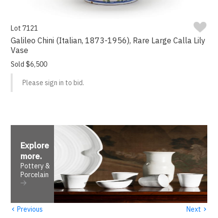
Lot 7121
Galileo Chini (Italian, 1873-1956), Rare Large Calla Lily
Vase
Sold $6,500
Please sign in to bid.
Explore
more
.
Pottery &
Porcelain
‹
›
Previous
Next