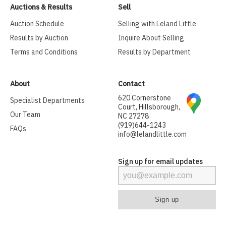
Auctions & Results
Sell
Auction Schedule
Selling with Leland Little
Results by Auction
Inquire About Selling
Terms and Conditions
Results by Department
About
Contact
620 Cornerstone
Specialist Departments
Court, Hillsborough,
Our Team
NC 27278
(919)644-1243
FAQs
info@lelandlittle.com
Sign up for email updates