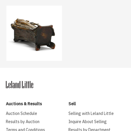
Auctions & Results
Sell
Auction Schedule
Selling with Leland Little
Results by Auction
Inquire About Selling
Terms and Conditions
Results by Department