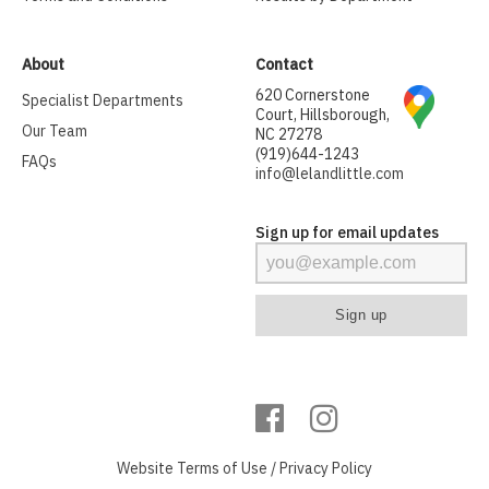
About
Contact
620 Cornerstone
Specialist Departments
Court, Hillsborough,
Our Team
NC 27278
(919)644-1243
FAQs
info@lelandlittle.com
Sign up for email updates
Website
Terms of Use
/
Privacy Policy