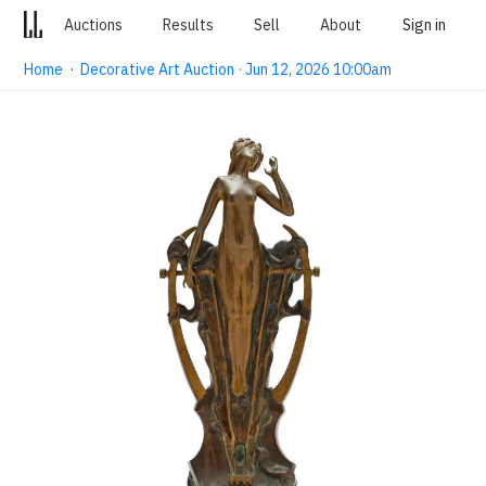
Auctions
Results
Sell
About
Sign in
Home
·
Decorative Art Auction · Jun 12, 2026 10:00am