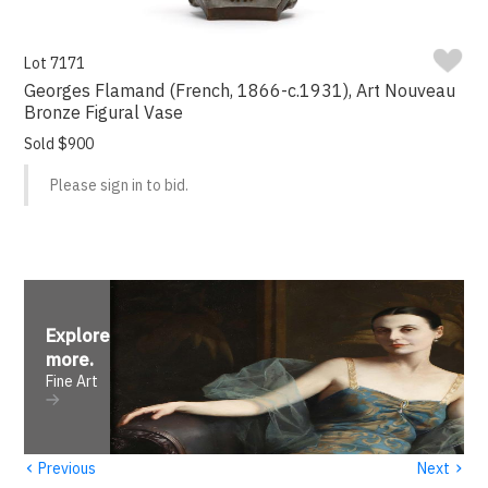
Lot 7171
Georges Flamand (French, 1866-c.1931), Art Nouveau
Bronze Figural Vase
Sold $900
Please sign in to bid.
Explore
more
.
Fine Art
‹
›
Previous
Next