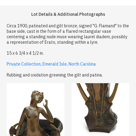
Lot Details & Additional Photographs
Circa 1900, patinated and gilt bronze, signed "G. Flamand" to the
base side, cast in the form of a flared rectangular vase
centering a standing nude muse wearing laurel diadem, possibly
a representation of Erato, standing within a lyre.
15 x 6 3/4 x 4 1/2 in.
Private Collection, Emerald Isle, North Carolina
Rubbing and oxidation greening the gilt and patina.