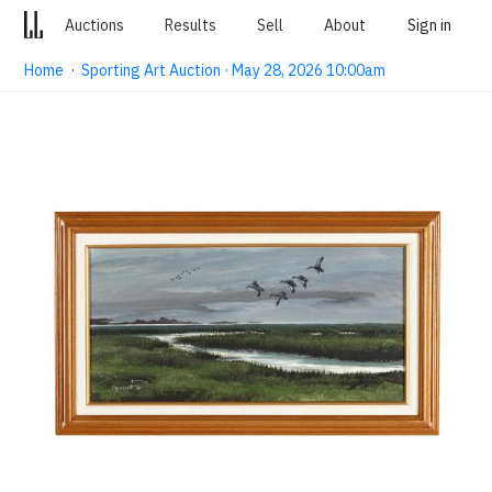
Auctions
Results
Sell
About
Sign in
Home
·
Sporting Art Auction · May 28, 2026 10:00am