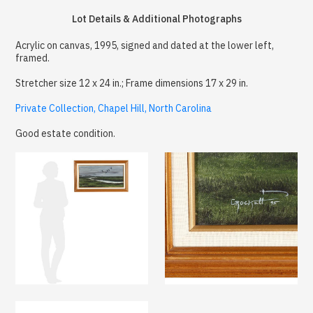
Lot Details & Additional Photographs
Acrylic on canvas, 1995, signed and dated at the lower left,
framed.
Stretcher size 12 x 24 in.; Frame dimensions 17 x 29 in.
Private Collection, Chapel Hill, North Carolina
Good estate condition.