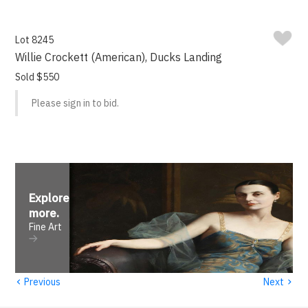
Lot 8245
Willie Crockett (American), Ducks Landing
Sold $550
Please sign in to bid.
Explore
more
.
Fine Art
‹
›
Previous
Next