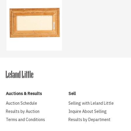
Auctions & Results
Sell
Auction Schedule
Selling with Leland Little
Results by Auction
Inquire About Selling
Terms and Conditions
Results by Department