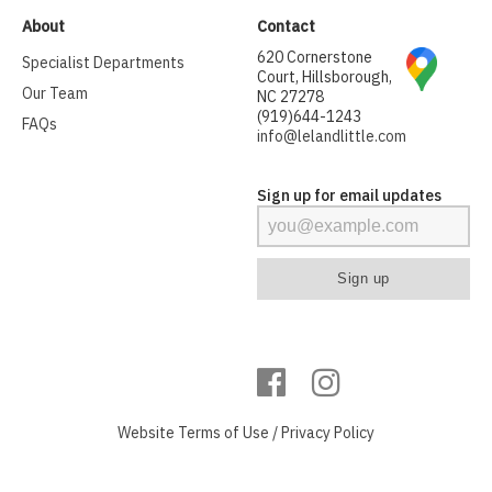
About
Contact
620 Cornerstone
Specialist Departments
Court, Hillsborough,
Our Team
NC 27278
(919)644-1243
FAQs
info@lelandlittle.com
Sign up for email updates
Website
Terms of Use
/
Privacy Policy