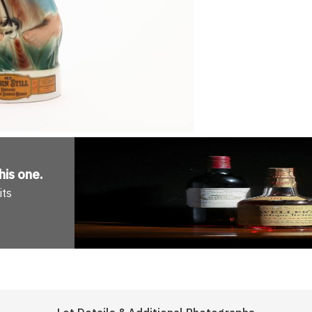
his one
.
its