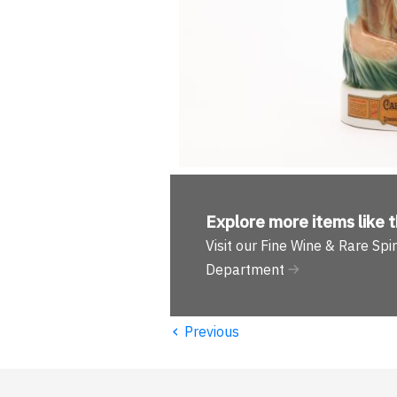
Explore more
items like t
Visit our Fine Wine & Rare Spir
Department
‹
Previous