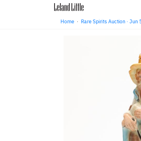
Home
·
Rare Spirits Auction · Ju