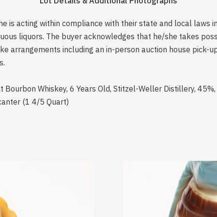
Lot Details & Additional Photographs
is acting within compliance with their state and local laws i
rituous liquors. The buyer acknowledges that he/she takes pos
e arrangements including an in-person auction house pick-up o
s.
t Bourbon Whiskey, 6 Years Old, Stitzel-Weller Distillery, 45%,
ecanter (1 4/5 Quart)