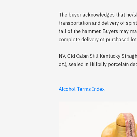
The buyer acknowledges that he/she 
transportation and delivery of spi
fall of the hammer. Buyers may mak
complete delivery of purchased lot
NV, Old Cabin Still Kentucky Straigh
oz.), sealed in Hillbilly porcelain d
Alcohol Terms Index