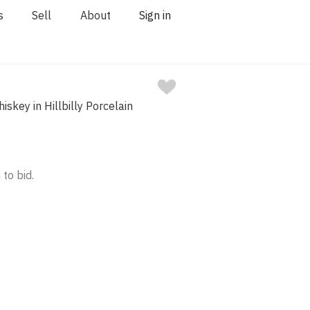
s
Sell
About
Sign in
hiskey in Hillbilly Porcelain
 to bid.