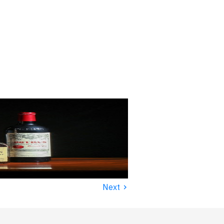
›
Next