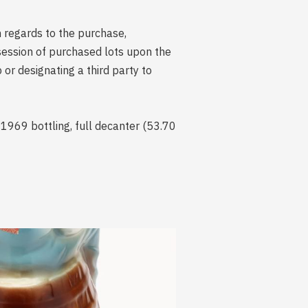
n regards to the purchase,
session of purchased lots upon the
r designating a third party to
 1969 bottling, full decanter (53.70