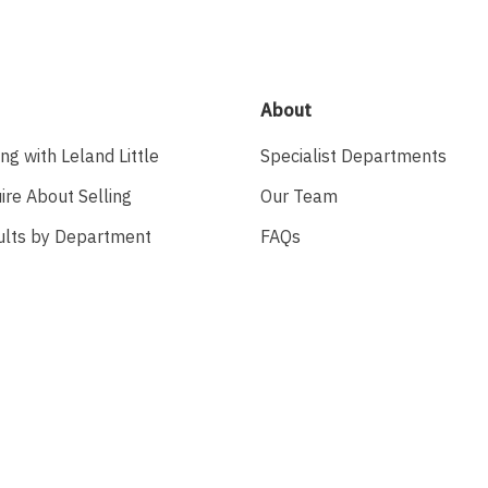
About
ing with Leland Little
Specialist Departments
ire About Selling
Our Team
ults by Department
FAQs