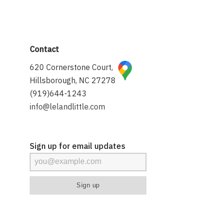
Contact
620 Cornerstone Court,
Hillsborough, NC 27278
(919)644-1243
info@lelandlittle.com
Sign up for email updates