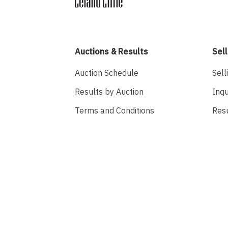
Auctions & Results
Sell
Auction Schedule
Sell
Results by Auction
Inqu
Terms and Conditions
Res