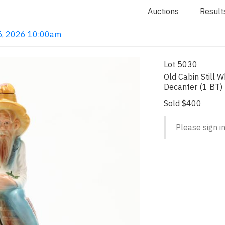
Auctions
Result
n 5, 2026 10:00am
Lot 5030
Old Cabin Still W
Decanter (1 BT)
Sold $400
Please sign in