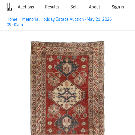
Auctions
Results
Sell
About
Sign in
Home
·
Memorial Holiday Estate Auction · May 21, 2026
09:00am