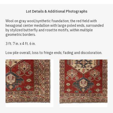
Lot Details & Additional Photographs
Wool on gray wool/synthetic foundation; the red field with
hexagonal center medallion with large poled ends, surrounded
by stylized butterfly and rosette motifs, within multiple
geometric borders.
3 ft. 7 in. x 4 ft. 6 in.
Low pile overall, loss to fringe ends; fading and discoloration.