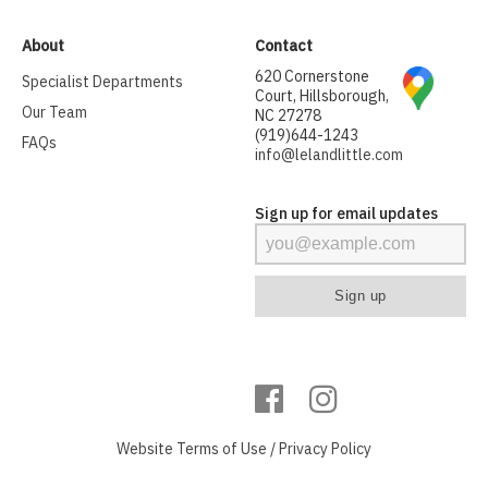
About
Contact
620 Cornerstone
Specialist Departments
Court, Hillsborough,
Our Team
NC 27278
(919)644-1243
FAQs
info@lelandlittle.com
Sign up for email updates
Website
Terms of Use
/
Privacy Policy