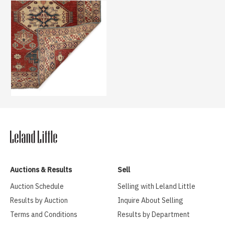
Auctions & Results
Sell
Auction Schedule
Selling with Leland Little
Results by Auction
Inquire About Selling
Terms and Conditions
Results by Department