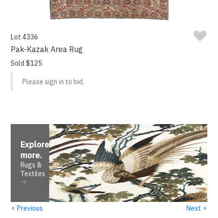
Lot 4336
Pak-Kazak Area Rug
Sold $125
Please sign in to bid.
Explore
more
.
Rugs &
Textiles
‹
›
Previous
Next