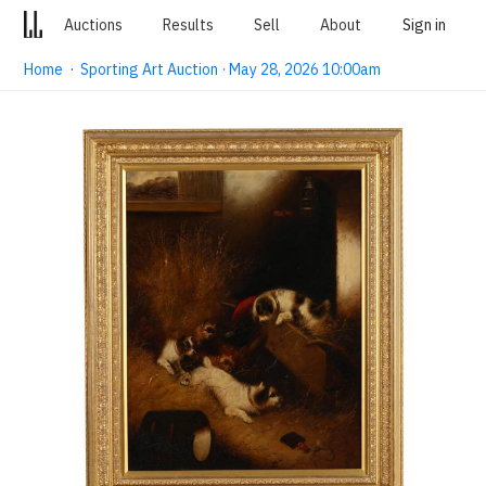
Auctions
Results
Sell
About
Sign in
Home
·
Sporting Art Auction · May 28, 2026 10:00am