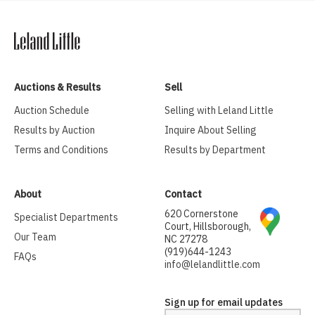
Auctions & Results
Sell
Auction Schedule
Selling with Leland Little
Results by Auction
Inquire About Selling
Terms and Conditions
Results by Department
About
Contact
620 Cornerstone
Specialist Departments
Court, Hillsborough,
Our Team
NC 27278
(919)644-1243
FAQs
info@lelandlittle.com
Sign up for email updates