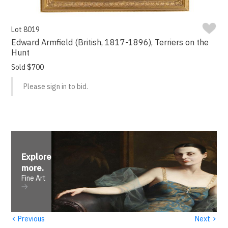
Lot 8019
Edward Armfield (British, 1817-1896), Terriers on the
Hunt
Sold $700
Please sign in to bid.
Explore
more
.
Fine Art
‹
›
Previous
Next