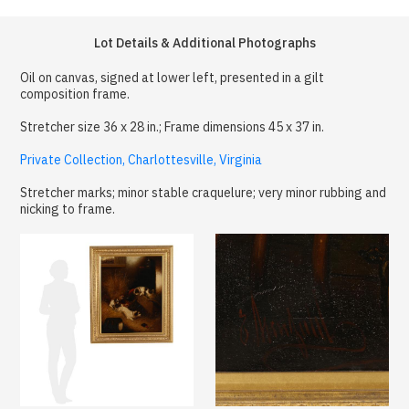
Lot Details & Additional Photographs
Oil on canvas, signed at lower left, presented in a gilt
composition frame.
Stretcher size 36 x 28 in.; Frame dimensions 45 x 37 in.
Private Collection, Charlottesville, Virginia
Stretcher marks; minor stable craquelure; very minor rubbing and
nicking to frame.