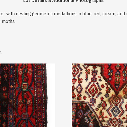
Lot Details & Additional Photographs
er with nesting geometric medallions in blue, red, cream, and 
 motifs.
n.