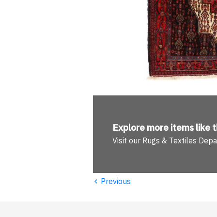
Explore more
items like t
Visit our Rugs & Textiles Dep
‹
Previous