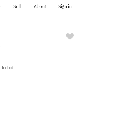
s
Sell
About
Sign in
g
 to bid.