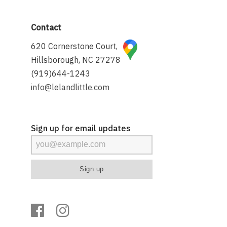
Contact
620 Cornerstone Court,
Hillsborough, NC 27278
(919)644-1243
info@lelandlittle.com
Sign up for email updates