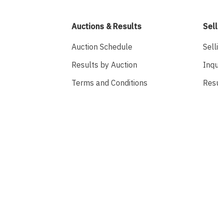
Auctions & Results
Sell
Auction Schedule
Sell
Results by Auction
Inqu
Terms and Conditions
Res