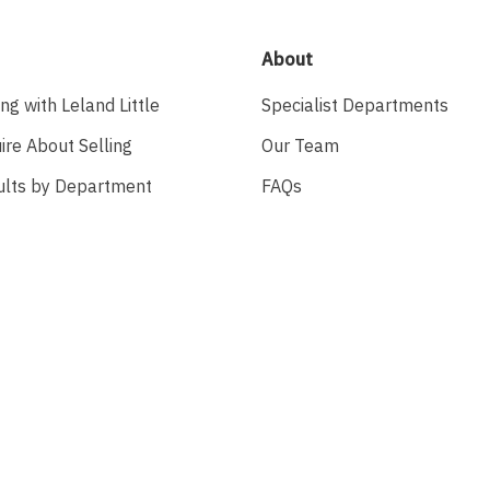
About
ing with Leland Little
Specialist Departments
ire About Selling
Our Team
ults by Department
FAQs