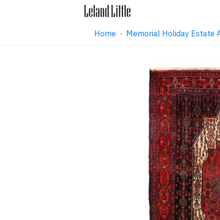
Home
·
Memorial Holiday Estate 