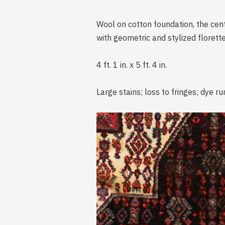
Wool on cotton foundation, the cent
with geometric and stylized florette
4 ft. 1 in. x 5 ft. 4 in.
Large stains; loss to fringes; dye ru