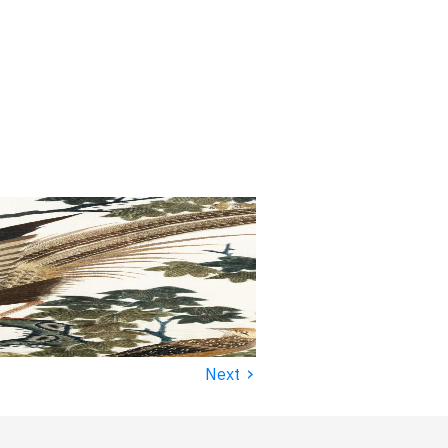
›
Next