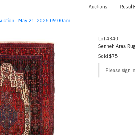
Auctions
Result
Auction · May 21, 2026 09:00am
Lot 4340
Senneh Area Ru
Sold $75
Please sign in