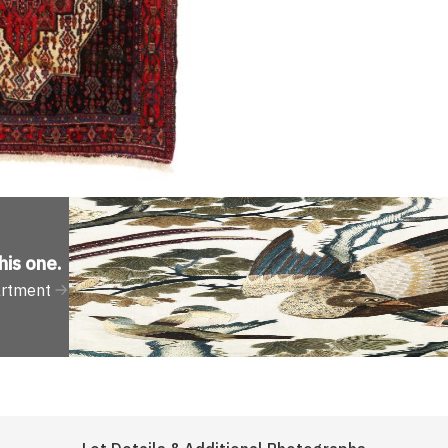
his one
.
artment