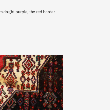
midnight purple, the red border