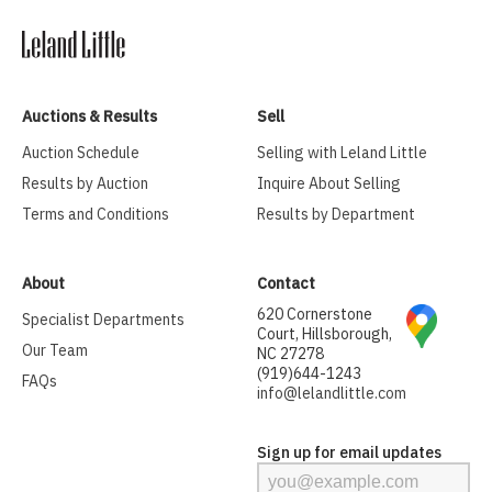
Auctions & Results
Sell
Auction Schedule
Selling with Leland Little
Results by Auction
Inquire About Selling
Terms and Conditions
Results by Department
About
Contact
620 Cornerstone
Specialist Departments
Court, Hillsborough,
Our Team
NC 27278
(919)644-1243
FAQs
info@lelandlittle.com
Sign up for email updates