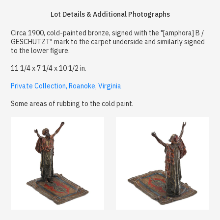
Lot Details & Additional Photographs
Circa 1900, cold-painted bronze, signed with the "[amphora] B /
GESCHUTZT" mark to the carpet underside and similarly signed
to the lower figure.
11 1/4 x 7 1/4 x 10 1/2 in.
Private Collection, Roanoke, Virginia
Some areas of rubbing to the cold paint.