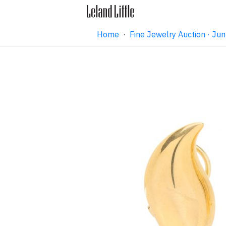
Home
·
Fine Jewelry Auction · J