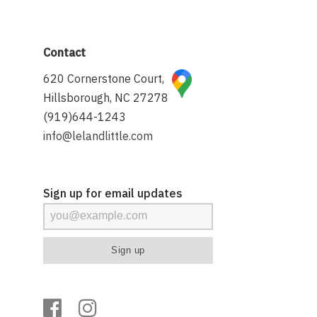
Contact
620 Cornerstone Court,
Hillsborough, NC 27278
(919)644-1243
info@lelandlittle.com
Sign up for email updates