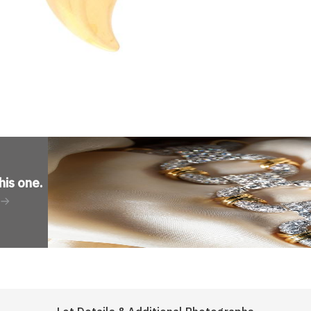
his one
.