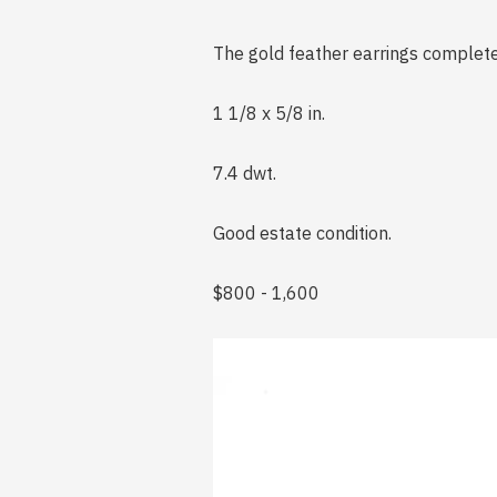
The gold feather earrings complet
1 1/8 x 5/8 in.
7.4 dwt.
Good estate condition.
$800 - 1,600