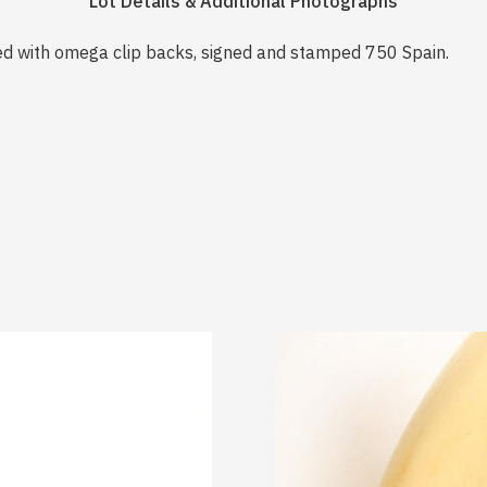
Lot Details & Additional Photographs
ed with omega clip backs, signed and stamped 750 Spain.