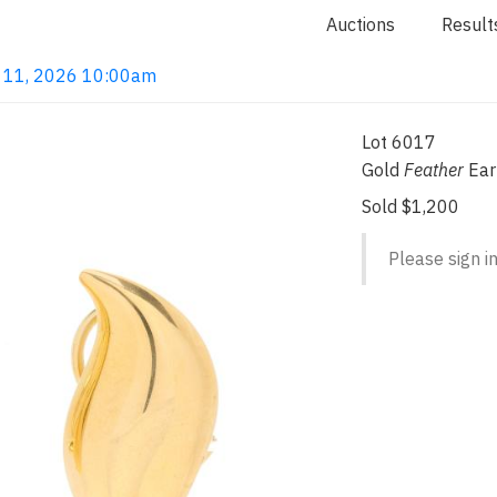
Auctions
Result
un 11, 2026 10:00am
Lot 6017
Gold
Feather
Earr
Sold $1,200
Please sign in