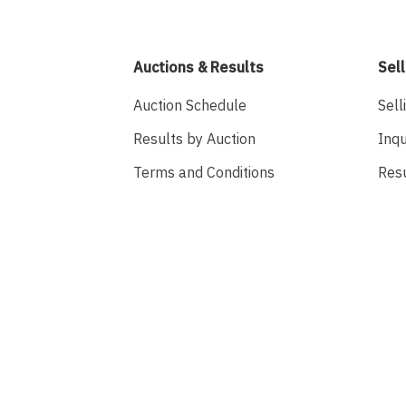
Auctions & Results
Sell
Auction Schedule
Sell
Results by Auction
Inqu
Terms and Conditions
Res