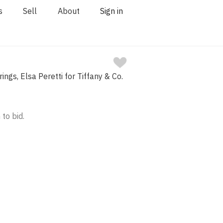
s
Sell
About
Sign in
ings, Elsa Peretti for Tiffany & Co.
 to bid.