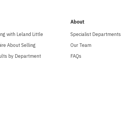
About
ing with Leland Little
Specialist Departments
ire About Selling
Our Team
ults by Department
FAQs