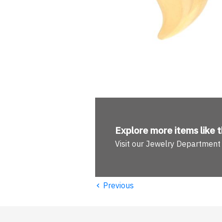
Explore more
items like t
Visit our Jewelry Department
‹
Previous