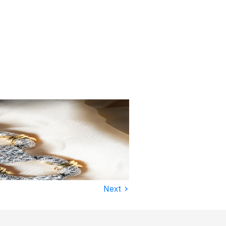
›
Next