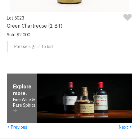
Lot 5023
Green Chartreuse (1 BT)
Sold $2,000
Please sign in to bid.
Explore
more
.
Fine Wine &
Rare Spirits
‹
›
Previous
Next