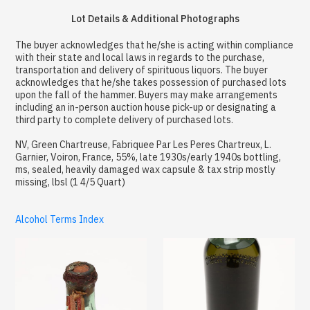
Lot Details & Additional Photographs
The buyer acknowledges that he/she is acting within compliance
with their state and local laws in regards to the purchase,
transportation and delivery of spirituous liquors. The buyer
acknowledges that he/she takes possession of purchased lots
upon the fall of the hammer. Buyers may make arrangements
including an in-person auction house pick-up or designating a
third party to complete delivery of purchased lots.
NV, Green Chartreuse, Fabriquee Par Les Peres Chartreux, L.
Garnier, Voiron, France, 55%, late 1930s/early 1940s bottling,
ms, sealed, heavily damaged wax capsule & tax strip mostly
missing, lbsl (1 4/5 Quart)
Alcohol Terms Index