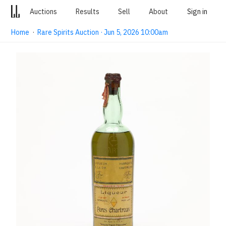
Auctions
Results
Sell
About
Sign in
Home
·
Rare Spirits Auction · Jun 5, 2026 10:00am