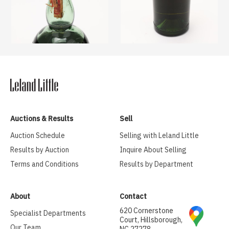
Auctions & Results
Sell
Auction Schedule
Selling with Leland Little
Results by Auction
Inquire About Selling
Terms and Conditions
Results by Department
About
Contact
620 Cornerstone
Specialist Departments
Court, Hillsborough,
Our Team