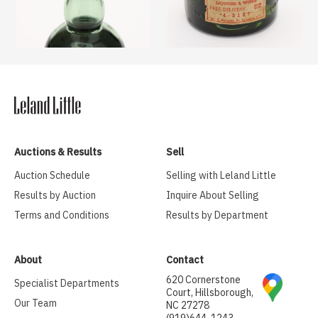
Auctions & Results
Sell
Auction Schedule
Selling with Leland Little
Results by Auction
Inquire About Selling
Terms and Conditions
Results by Department
About
Contact
620 Cornerstone
Specialist Departments
Court, Hillsborough,
Our Team
NC 27278