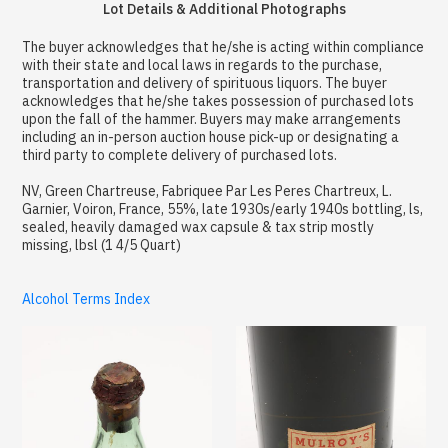
Lot Details & Additional Photographs
The buyer acknowledges that he/she is acting within compliance
with their state and local laws in regards to the purchase,
transportation and delivery of spirituous liquors. The buyer
acknowledges that he/she takes possession of purchased lots
upon the fall of the hammer. Buyers may make arrangements
including an in-person auction house pick-up or designating a
third party to complete delivery of purchased lots.
NV, Green Chartreuse, Fabriquee Par Les Peres Chartreux, L.
Garnier, Voiron, France, 55%, late 1930s/early 1940s bottling, ls,
sealed, heavily damaged wax capsule & tax strip mostly
missing, lbsl (1 4/5 Quart)
Alcohol Terms Index