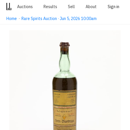
Auctions
Results
Sell
About
Sign in
Home
·
Rare Spirits Auction · Jun 5, 2026 10:00am