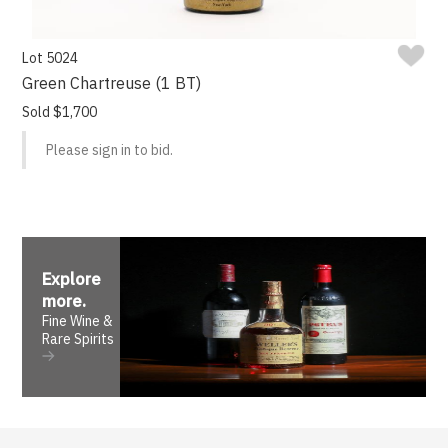
Lot 5024
Green Chartreuse (1 BT)
Sold $1,700
Please sign in to bid.
Explore
more
.
Fine Wine &
Rare Spirits