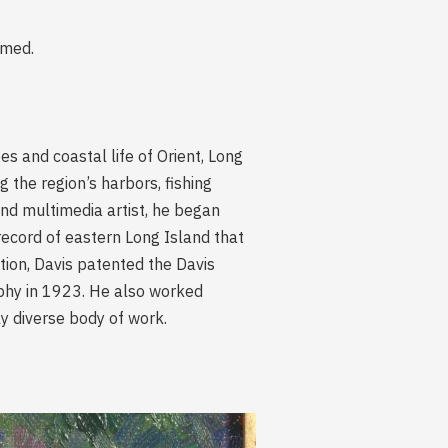
amed.
 and coastal life of Orient, Long
 the region’s harbors, fishing
and multimedia artist, he began
record of eastern Long Island that
ition, Davis patented the Davis
phy in 1923. He also worked
ly diverse body of work.