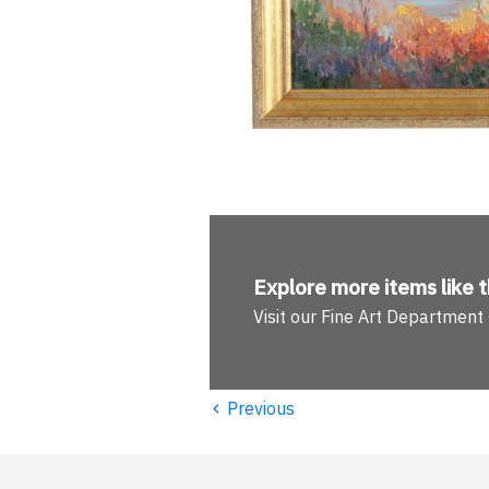
Explore more
items like t
Visit our Fine Art Department
‹
Previous