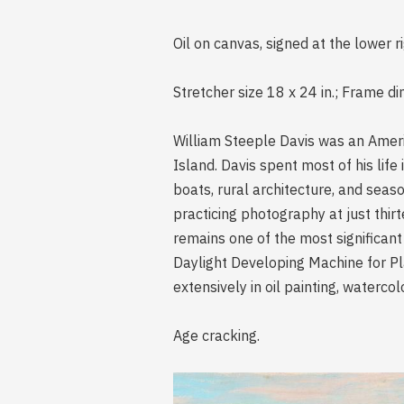
Oil on canvas, signed at the lower r
Stretcher size 18 x 24 in.; Frame di
William Steeple Davis was an Ameri
Island. Davis spent most of his lif
boats, rural architecture, and seas
practicing photography at just thir
remains one of the most significant
Daylight Developing Machine for P
extensively in oil painting, waterco
Age cracking.