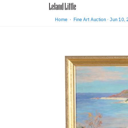
Home
·
Fine Art Auction · Jun 10