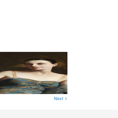
›
Next