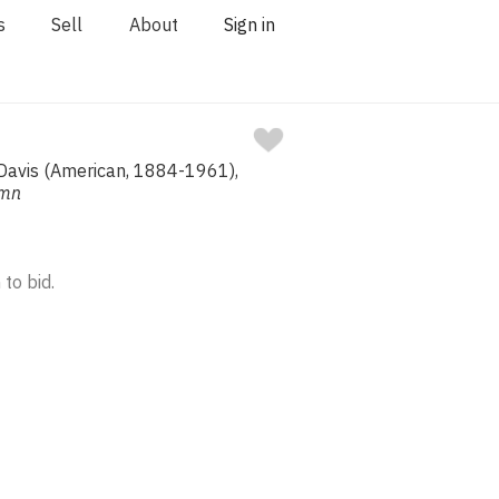
s
Sell
About
Sign in
 Davis (American, 1884-1961),
umn
 to bid.