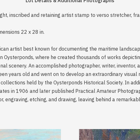
Lot Details & Additional Photographs
ight, inscribed and retaining artist stamp to verso stretcher, fr
mensions 22 x 28 in.
can artist best known for documenting the maritime landscapes
e in Oysterponds, where he created thousands of works depicting
onal scenery. An accomplished photographer, writer, inventor, 
teen years old and went on to develop an extraordinary visual 
 collections held by the Oysterponds Historical Society. In add
lates in 1906 and later published Practical Amateur Photogra
lor, engraving, etching, and drawing, leaving behind a remarkab