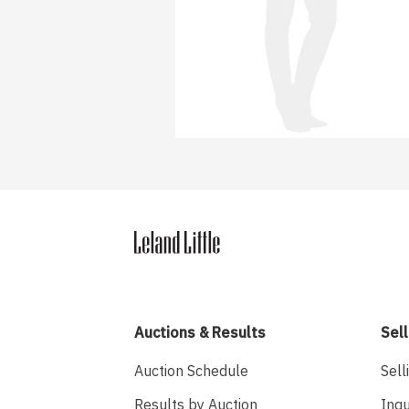
Auctions & Results
Sell
Auction Schedule
Sell
Results by Auction
Inqu