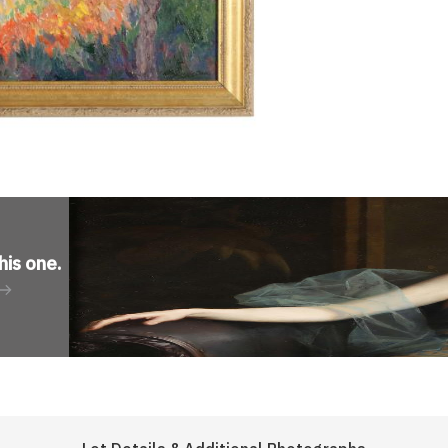
his one
.