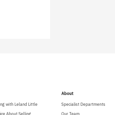
About
ing with Leland Little
Specialist Departments
ire About Selling
Our Team