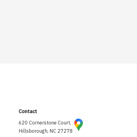
Contact
620 Cornerstone Court,
Hillsborough, NC 27278