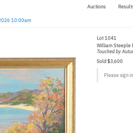
Auctions
Result
, 2026 10:00am
Lot 1041
William Steeple
Touched by Aut
Sold $3,600
Please sign in