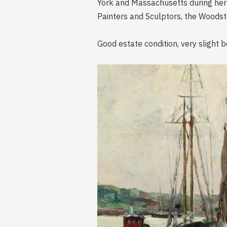
York and Massachusetts during her
Painters and Sculptors, the Woodsto
Good estate condition, very slight b