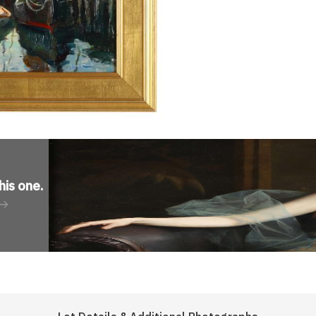
his one
.