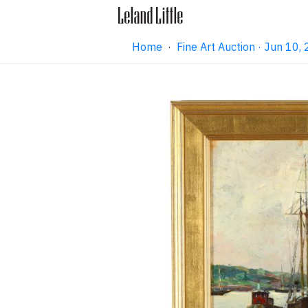
Home
·
Fine Art Auction · Jun 10