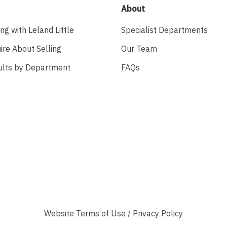
About
ing with Leland Little
Specialist Departments
ire About Selling
Our Team
ults by Department
FAQs
Website
Terms of Use
/
Privacy Policy