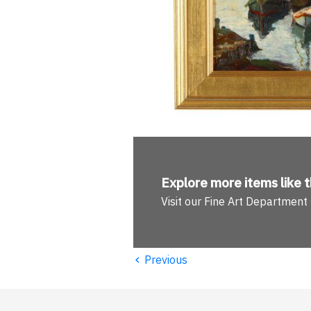
Explore more
items like t
Visit our Fine Art Department
‹
Previous