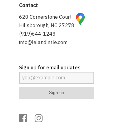
Contact
620 Cornerstone Court,
Hillsborough, NC 27278
(919)644-1243
info@lelandlittle.com
Sign up for email updates