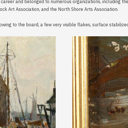
 career and belonged to numerous organizations, including th
ck Art Association, and the North Shore Arts Association.
owing to the board, a few very visible flakes, surface stabilize