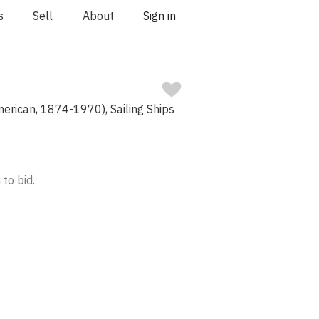
s
Sell
About
Sign in
merican, 1874-1970), Sailing Ships
 to bid.