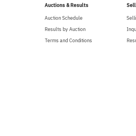
Auctions & Results
Sell
Auction Schedule
Sell
Results by Auction
Inqu
Terms and Conditions
Res