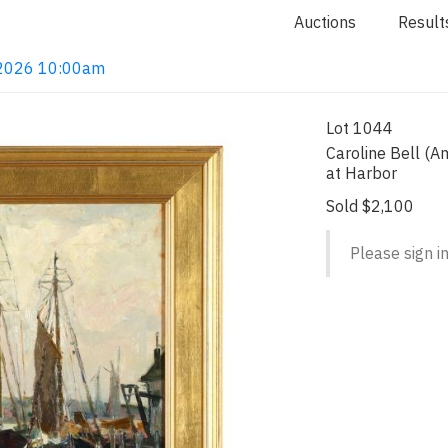
Auctions
Result
, 2026 10:00am
Lot 1044
Caroline Bell (A
at Harbor
Sold $2,100
Please sign in