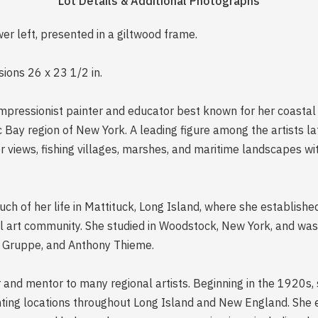
Lot Details & Additional Photographs
ower left, presented in a giltwood frame.
ions 26 x 23 1/2 in.
mpressionist painter and educator best known for her coasta
 Bay region of New York. A leading figure among the artists la
r views, fishing villages, marshes, and maritime landscapes wi
uch of her life in Mattituck, Long Island, where she establish
l art community. She studied in Woodstock, New York, and was i
e Gruppe, and Anthony Thieme.
r and mentor to many regional artists. Beginning in the 1920s, 
nting locations throughout Long Island and New England. She