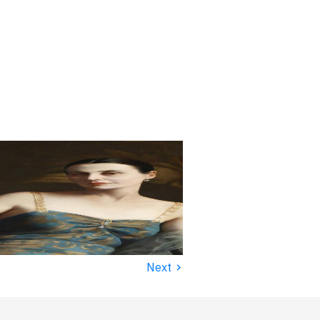
›
Next