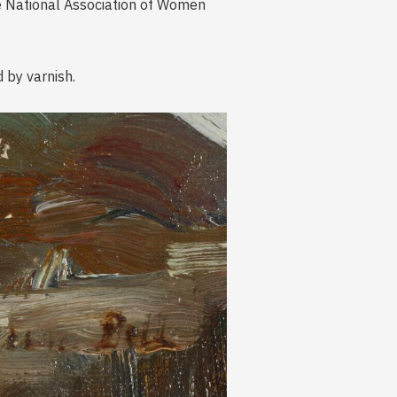
e National Association of Women
d by varnish.