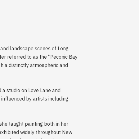
l and landscape scenes of Long
ter referred to as the “Peconic Bay
th a distinctly atmospheric and
ed a studio on Love Lane and
nfluenced by artists including
she taught painting both in her
 exhibited widely throughout New