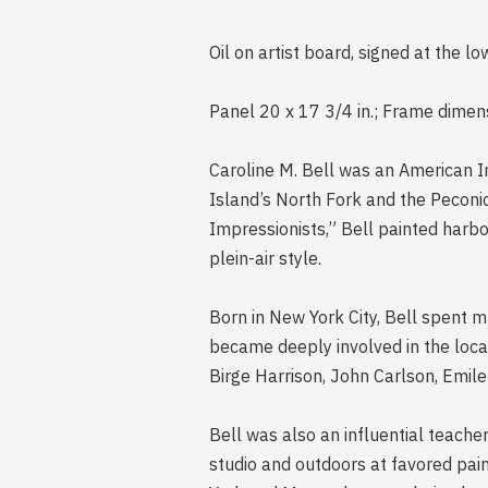
Oil on artist board, signed at the l
Panel 20 x 17 3/4 in.; Frame dimens
Caroline M. Bell was an American I
Island’s North Fork and the Peconic
Impressionists,” Bell painted harbo
plein-air style.
Born in New York City, Bell spent m
became deeply involved in the loca
Birge Harrison, John Carlson, Emil
Bell was also an influential teache
studio and outdoors at favored pai