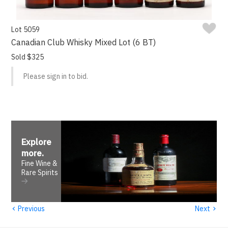
Lot 5059
Canadian Club Whisky Mixed Lot (6 BT)
Sold $325
Please sign in to bid.
Explore
more
.
Fine Wine &
Rare Spirits
‹
›
Previous
Next