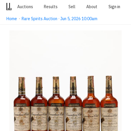
Auctions
Results
Sell
About
Sign in
Home
·
Rare Spirits Auction · Jun 5, 2026 10:00am