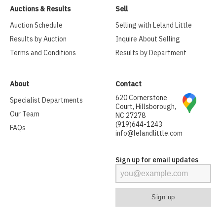
Auctions & Results
Sell
Auction Schedule
Selling with Leland Little
Results by Auction
Inquire About Selling
Terms and Conditions
Results by Department
About
Contact
620 Cornerstone
Specialist Departments
Court, Hillsborough,
Our Team
NC 27278
(919)644-1243
FAQs
info@lelandlittle.com
Sign up for email updates