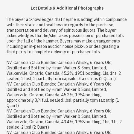
Lot Details & Additional Photographs
The buyer acknowledges that he/she is acting within compliance
with their state and local laws in regards to the purchase,
transportation and delivery of spirituous liquors. The buyer
acknowledges that he/she takes possession of purchased lots
upon the fall of the hammer. Buyers may make arrangements
including an in-person auction house pick-up or designating a
third party to complete delivery of purchased lots.
NV, Canadian Club Blended Canadian Whisky, 6 Years Old,
Distilled and Bottled by Hiram Walker & Sons, Limited,
Walkerville, Ontario, Canada, 45.2%, 1951 bottling, 1ls, 1hs, 2
sealed, 2 lbsl, 2 partially torn capsules/tax strips (2 Quart)
NV, Canadian Club Blended Canadian Whisky, 6 Years Old,
Distilled and Bottled by Hiram Walker & Sons, Limited,
Walkerville, Ontario, Canada, 45.2%, 1954 bottling,
approximately 3/4 full, sealed, lbsl, partially torn tax strip (1
Quart)
NV, Canadian Club Blended Canadian Whisky, 6 Years Old,
Distilled and Bottled by Hiram Walker & Sons, Limited,
Walkerville, Ontario, Canada, 43.4%, 1958 bottling, 1bn, 1ts, 2
sealed, 2 lbsl (2 Quart)
NV, Canadian Club Blended Canadian Whisky, 6 Years Old,