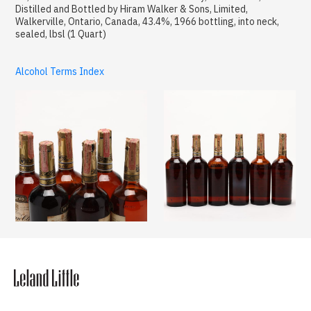
Distilled and Bottled by Hiram Walker & Sons, Limited,
Walkerville, Ontario, Canada, 43.4%, 1966 bottling, into neck,
sealed, lbsl (1 Quart)
Alcohol Terms Index