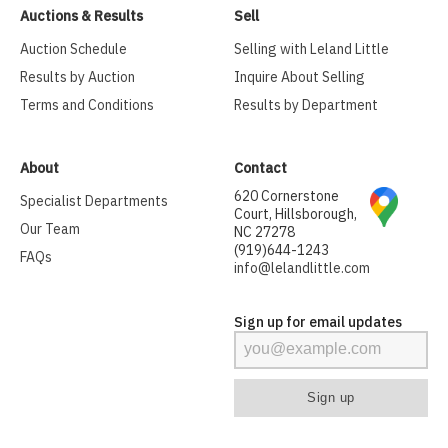
Auctions & Results
Sell
Auction Schedule
Selling with Leland Little
Results by Auction
Inquire About Selling
Terms and Conditions
Results by Department
About
Contact
620 Cornerstone
Specialist Departments
Court, Hillsborough,
Our Team
NC 27278
(919)644-1243
FAQs
info@lelandlittle.com
Sign up for email updates