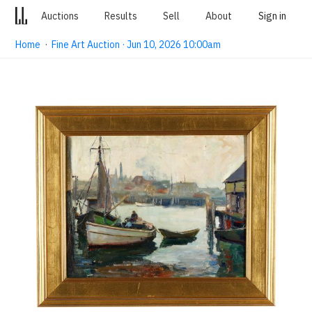
Auctions
Results
Sell
About
Sign in
Home
·
Fine Art Auction · Jun 10, 2026 10:00am