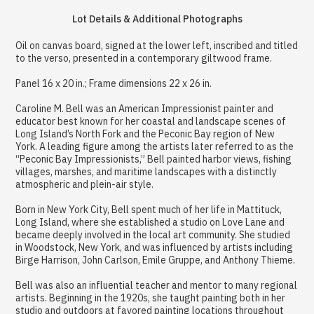
Lot Details & Additional Photographs
Oil on canvas board, signed at the lower left, inscribed and titled
to the verso, presented in a contemporary giltwood frame.
Panel 16 x 20 in.; Frame dimensions 22 x 26 in.
Caroline M. Bell was an American Impressionist painter and
educator best known for her coastal and landscape scenes of
Long Island’s North Fork and the Peconic Bay region of New
York. A leading figure among the artists later referred to as the
“Peconic Bay Impressionists,” Bell painted harbor views, fishing
villages, marshes, and maritime landscapes with a distinctly
atmospheric and plein-air style.
Born in New York City, Bell spent much of her life in Mattituck,
Long Island, where she established a studio on Love Lane and
became deeply involved in the local art community. She studied
in Woodstock, New York, and was influenced by artists including
Birge Harrison, John Carlson, Emile Gruppe, and Anthony Thieme.
Bell was also an influential teacher and mentor to many regional
artists. Beginning in the 1920s, she taught painting both in her
studio and outdoors at favored painting locations throughout