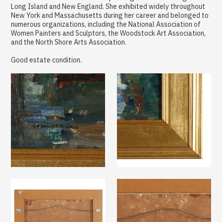
Long Island and New England. She exhibited widely throughout
New York and Massachusetts during her career and belonged to
numerous organizations, including the National Association of
Women Painters and Sculptors, the Woodstock Art Association,
and the North Shore Arts Association.
Good estate condition.