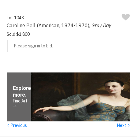
Lot 1043
Caroline Bell (American, 1874-1970),
Gray Day
Sold $1,800
Please sign in to bid.
Explore
more
.
Fine Art
‹
›
Previous
Next