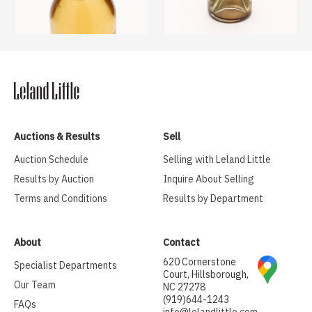
Auctions & Results
Sell
Auction Schedule
Selling with Leland Little
Results by Auction
Inquire About Selling
Terms and Conditions
Results by Department
About
Contact
620 Cornerstone
Specialist Departments
Court, Hillsborough,
Our Team
NC 27278
(919)644-1243
FAQs