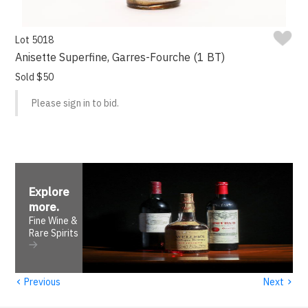
Lot 5018
Anisette Superfine, Garres-Fourche (1 BT)
Sold $50
Please sign in to bid.
Explore
more
.
Fine Wine &
Rare Spirits
‹
›
Previous
Next