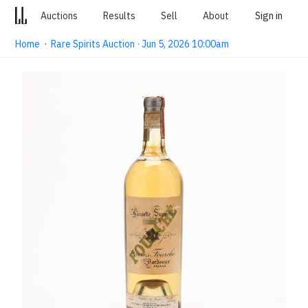
Auctions
Results
Sell
About
Sign in
Home
·
Rare Spirits Auction · Jun 5, 2026 10:00am