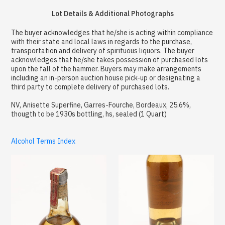
Lot Details & Additional Photographs
The buyer acknowledges that he/she is acting within compliance
with their state and local laws in regards to the purchase,
transportation and delivery of spirituous liquors. The buyer
acknowledges that he/she takes possession of purchased lots
upon the fall of the hammer. Buyers may make arrangements
including an in-person auction house pick-up or designating a
third party to complete delivery of purchased lots.
NV, Anisette Superfine, Garres-Fourche, Bordeaux, 25.6%,
thougth to be 1930s bottling, hs, sealed (1 Quart)
Alcohol Terms Index