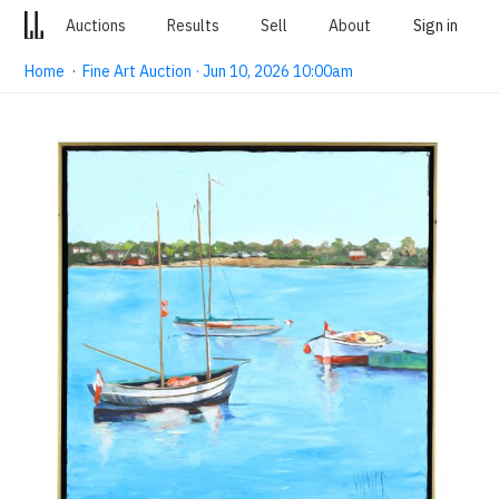
Auctions
Results
Sell
About
Sign in
Home
·
Fine Art Auction · Jun 10, 2026 10:00am