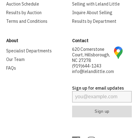
Auction Schedule
Selling with Leland Little
Results by Auction
Inquire About Selling
Terms and Conditions
Results by Department
About
Contact
620 Cornerstone
Specialist Departments
Court, Hillsborough,
Our Team
NC 27278
(919)644-1243
FAQs
info@lelandlittle.com
Sign up for email updates