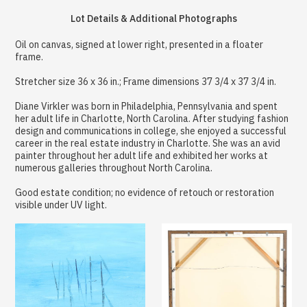
Lot Details & Additional Photographs
Oil on canvas, signed at lower right, presented in a floater
frame.
Stretcher size 36 x 36 in.; Frame dimensions 37 3/4 x 37 3/4 in.
Diane Virkler was born in Philadelphia, Pennsylvania and spent
her adult life in Charlotte, North Carolina. After studying fashion
design and communications in college, she enjoyed a successful
career in the real estate industry in Charlotte. She was an avid
painter throughout her adult life and exhibited her works at
numerous galleries throughout North Carolina.
Good estate condition; no evidence of retouch or restoration
visible under UV light.