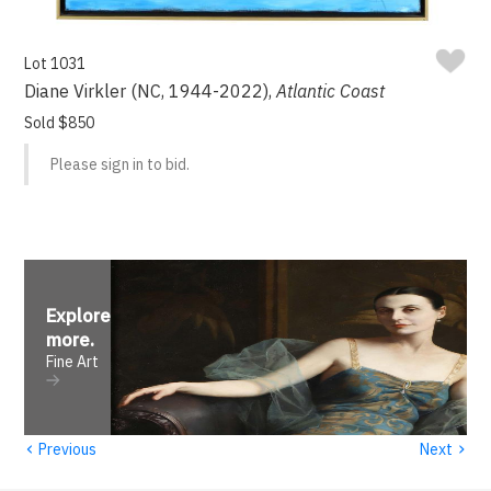
Lot 1031
Diane Virkler (NC, 1944-2022),
Atlantic Coast
Sold $850
Please sign in to bid.
Explore
more
.
Fine Art
‹
›
Previous
Next