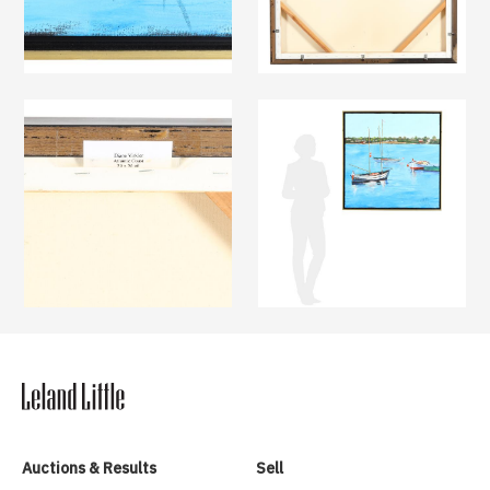
Auctions & Results
Sell