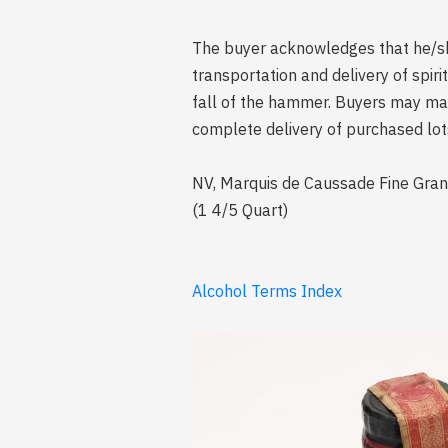
The buyer acknowledges that he/she 
transportation and delivery of spi
fall of the hammer. Buyers may mak
complete delivery of purchased lot
NV, Marquis de Caussade Fine Grand
(1 4/5 Quart)
Alcohol Terms Index