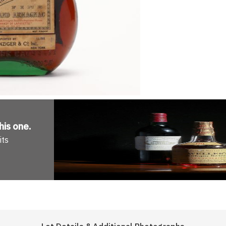
his one
.
its