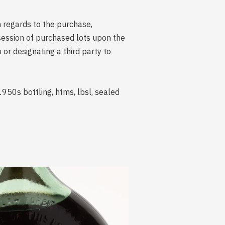
n regards to the purchase,
session of purchased lots upon the
r designating a third party to
950s bottling, htms, lbsl, sealed