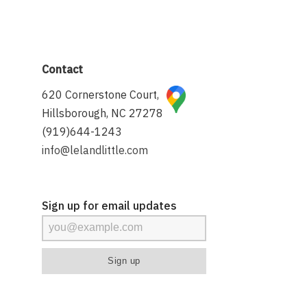
Contact
620 Cornerstone Court,
Hillsborough, NC 27278
(919)644-1243
info@lelandlittle.com
Sign up for email updates