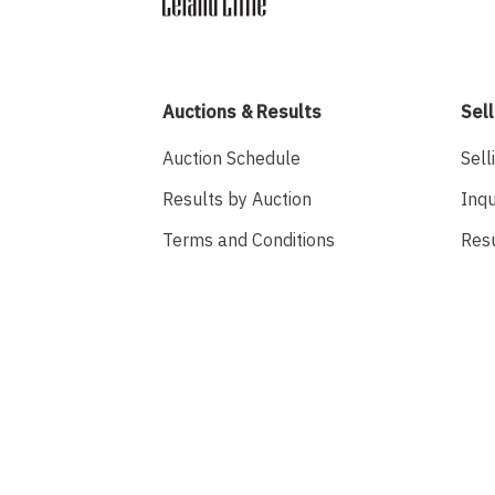
Auctions & Results
Sell
Auction Schedule
Sell
Results by Auction
Inqu
Terms and Conditions
Res