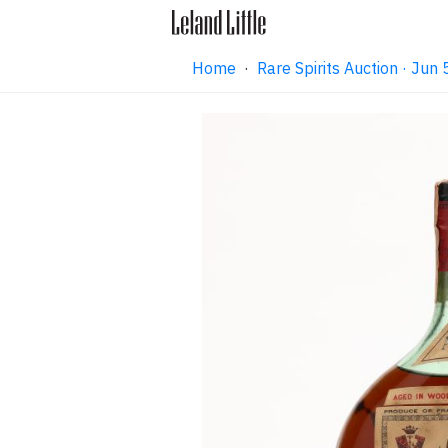
Home
·
Rare Spirits Auction · Ju