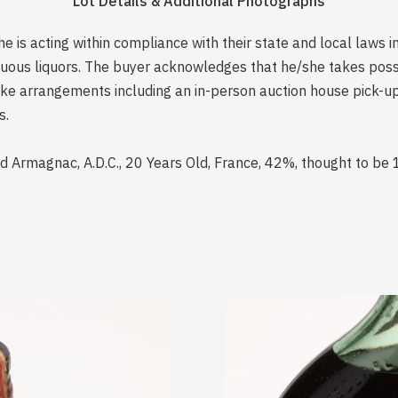
Lot Details & Additional Photographs
is acting within compliance with their state and local laws i
rituous liquors. The buyer acknowledges that he/she takes pos
e arrangements including an in-person auction house pick-up o
s.
 Armagnac, A.D.C., 20 Years Old, France, 42%, thought to be 1