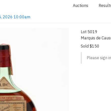
Auctions
Result
n 5, 2026 10:00am
Lot 5019
Marquis de Caus
Sold $150
Please sign in