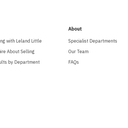
About
ing with Leland Little
Specialist Departments
ire About Selling
Our Team
ults by Department
FAQs