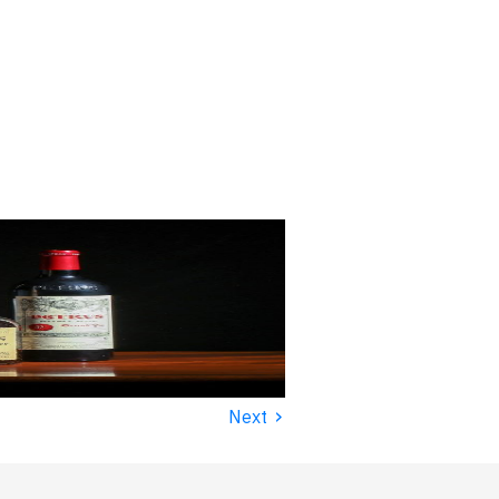
›
Next