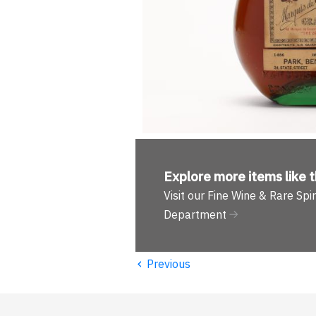
Explore more
items like t
Visit our Fine Wine & Rare Spir
Department
‹
Previous