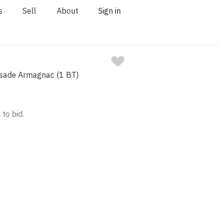
s
Sell
About
Sign in
sade Armagnac (1 BT)
 to bid.