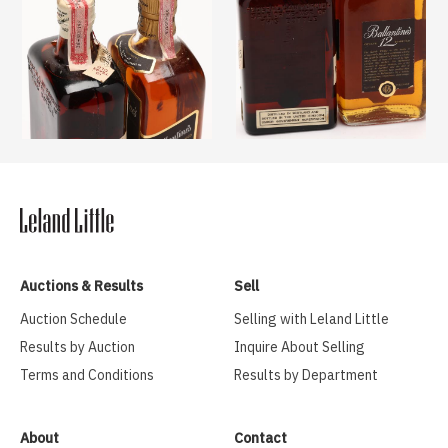
Auctions & Results
Sell
Auction Schedule
Selling with Leland Little
Results by Auction
Inquire About Selling
Terms and Conditions
Results by Department
About
Contact