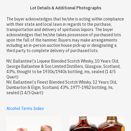
Lot Details & Additional Photographs
The buyer acknowledges that he/she is acting within compliance
with their state and local laws in regards to the purchase,
transportation and delivery of spirituous liquors. The buyer
acknowledges that he/she takes possession of purchased lots
upon the fall of the hammer. Buyers may make arrangements
including an in-person auction house pick-up or designating a
third party to complete delivery of purchased lots.
NV, Ballantine\'s Liqueur Blended Scotch Whisky, 10 Years Old,
George Ballantine & Son Limited Distillers, Glasgow, Scotland,
43%, thought to be 1930s/1940s bottling, ms, sealed (1 4/5
Quart)
NV, Ballantine\'s Finest Blended Scotch Whisky, 12 Years Old,
Dumbarton & Elgin, Scotland, 43%, 1977-1982 bottling, hs,
sealed (1 4/5 Quart)
Alcohol Terms Index