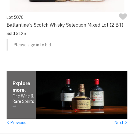
Lot 5070
Ballantine's Scotch Whisky Selection Mixed Lot (2 BT)
Sold $125
Please sign in to bid.
Explore
more
.
Fine Wine &
Rare Spirits
‹
›
Previous
Next