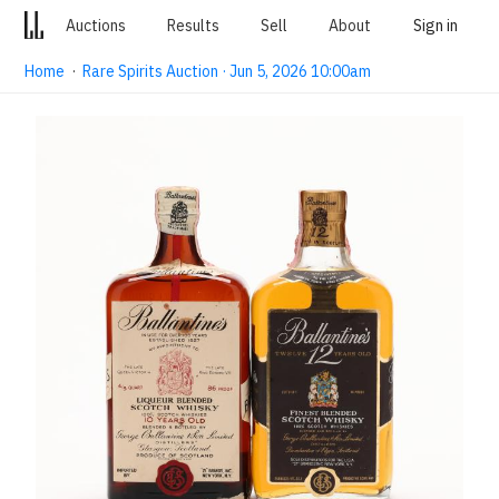
Auctions
Results
Sell
About
Sign in
Home
·
Rare Spirits Auction · Jun 5, 2026 10:00am