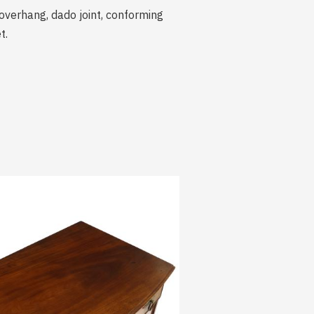
verhang, dado joint, conforming
t.