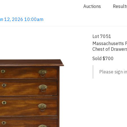
Auctions
Result
 Jun 12, 2026 10:00am
Lot 7051
Massachusetts 
Chest of Drawer
Sold $700
Please sign in