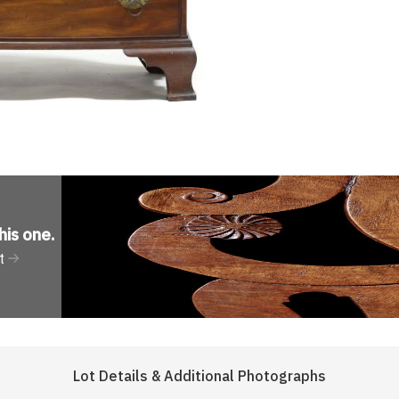
his one
.
t
Lot Details & Additional Photographs