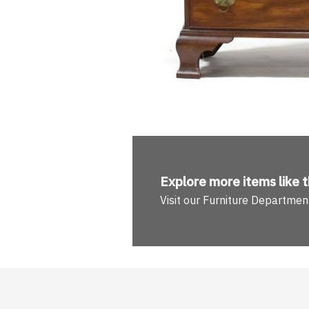
Explore more
items like t
Visit our Furniture Departmen