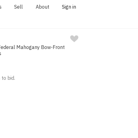
s
Sell
About
Sign in
Federal Mahogany Bow-Front
s
 to bid.