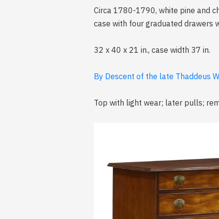
Circa 1780-1790, white pine and c
case with four graduated drawers w
32 x 40 x 21 in., case width 37 in.
By Descent of the late Thaddeus W
Top with light wear; later pulls; r