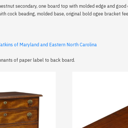
hestnut secondary, one board top with molded edge and good o
ith cock beading, molded base, original bold ogee bracket fee
atkins of Maryland and Eastern North Carolina
emnants of paper label to back board.