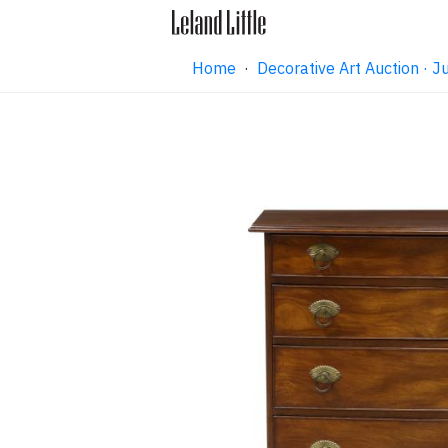
Home
·
Decorative Art Auction ·