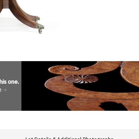
his one
.
t