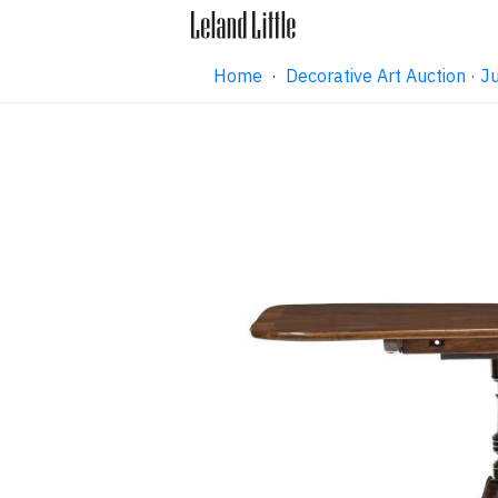
Home
·
Decorative Art Auction ·