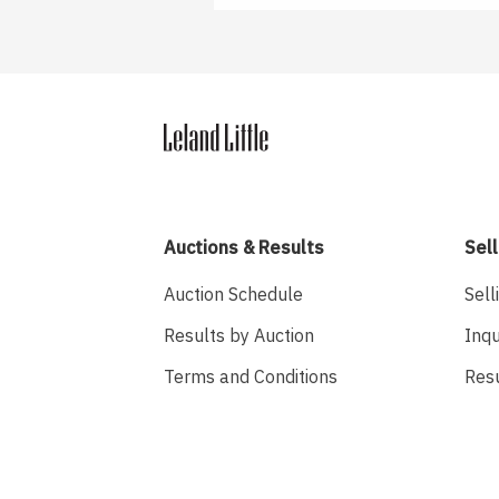
Auctions & Results
Sell
Auction Schedule
Sell
Results by Auction
Inqu
Terms and Conditions
Res