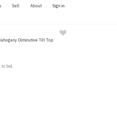
s
Sell
About
Sign in
ahogany Diminutive Tilt Top
 to bid.