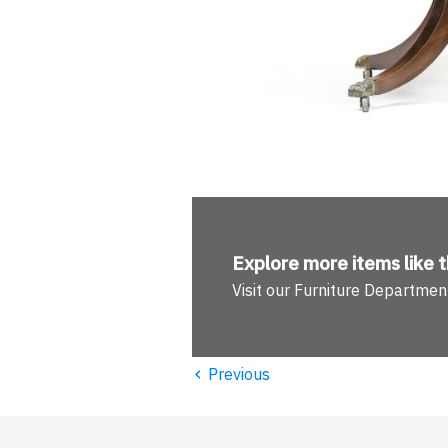
Explore more
items like t
Visit our Furniture Departmen
‹
Previous