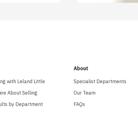
About
ing with Leland Little
Specialist Departments
ire About Selling
Our Team
ults by Department
FAQs