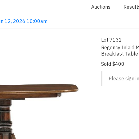
Auctions
Result
 Jun 12, 2026 10:00am
Lot 7131
Regency Inlaid M
Breakfast Table
Sold $400
Please sign in