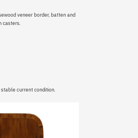
rosewood veneer border, batten and
 casters.
 stable current condition.