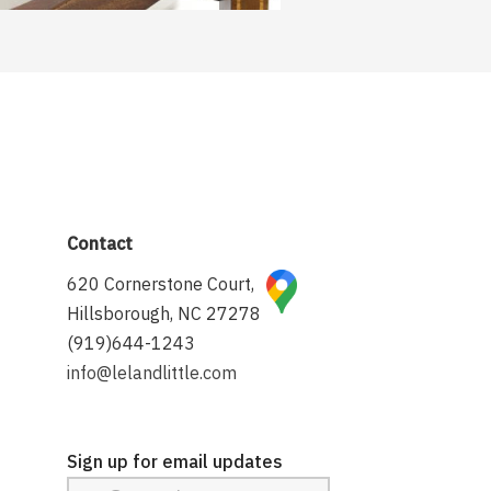
Contact
620 Cornerstone Court,
Hillsborough, NC 27278
(919)644-1243
info@lelandlittle.com
Sign up for email updates