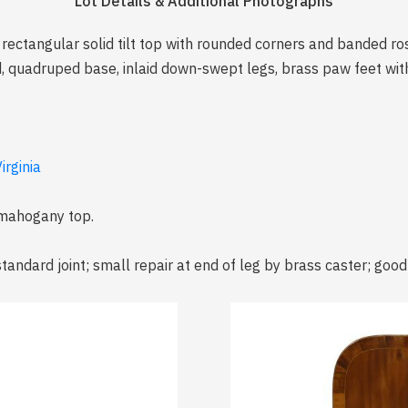
Lot Details & Additional Photographs
, rectangular solid tilt top with rounded corners and banded 
d, quadruped base, inlaid down-swept legs, brass paw feet with
irginia
 mahogany top.
tandard joint; small repair at end of leg by brass caster; good