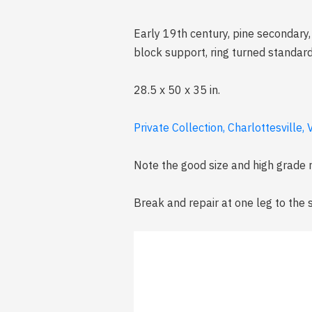
Early 19th century, pine secondary
block support, ring turned standar
28.5 x 50 x 35 in.
Private Collection, Charlottesville, V
Note the good size and high grade
Break and repair at one leg to the s