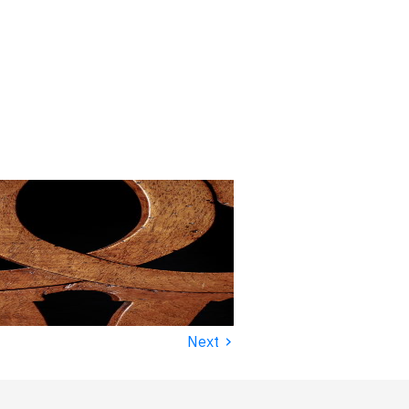
›
Next