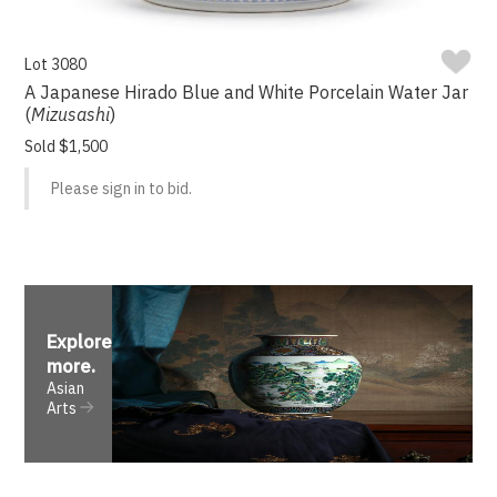
Lot 3080
A Japanese Hirado Blue and White Porcelain Water Jar
(
Mizusashi
)
Sold $1,500
Please sign in to bid.
Explore
more
.
Asian
Arts