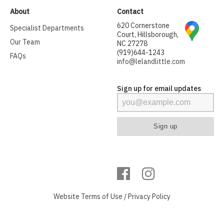
About
Contact
620 Cornerstone
Specialist Departments
Court, Hillsborough,
Our Team
NC 27278
(919)644-1243
FAQs
info@lelandlittle.com
Sign up for email updates
Website
Terms of Use
/
Privacy Policy