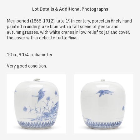
Lot Details & Additional Photographs
Meiji period (1868-1912), late 19th century, porcelain finely hand
painted in underglaze blue with a fall scene of geese and
autumn grasses, with white cranes in low relief to jar and cover,
the cover with a delicate turtle finial.
10 in., 9 1/4 in. diameter
Very good condition.