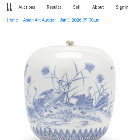
Auctions
Results
Sell
About
Sign in
Home
·
Asian Art Auction · Jun 3, 2026 09:00am