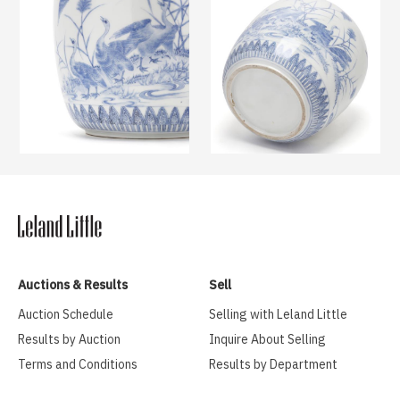
Auctions & Results
Sell
Auction Schedule
Selling with Leland Little
Results by Auction
Inquire About Selling
Terms and Conditions
Results by Department